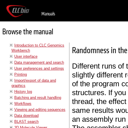
Manuals
Browse the manual
Introduction to CLC Genomics
Randomness in the 
Workbench
User interface
Data management and search
Different runs of
User preferences and settings
slightly different
Printing
Import/export of data and
of the program co
graphics
structures. If yo
History log
Batching and result handling
thread, the effec
Workflows
same results wou
Viewing and editing sequences
Data download
an assembly run 
BLAST search
3D Molecule Viewer