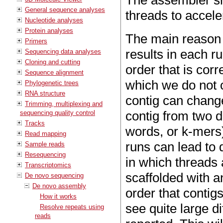
The assembler sh
General sequence analyses
threads to accele
Nucleotide analyses
Protein analyses
The main reason 
Primers
results in each ru
Sequencing data analyses
Cloning and cutting
order that is corr
Sequence alignment
which we do not c
Phylogenetic trees
RNA structure
contig can change
Trimming, multiplexing and
contig from two di
sequencing quality control
Tracks
words, or k-mers
Read mapping
runs can lead to 
Sample reads
Resequencing
in which threads 
Transcriptomics
scaffolded with a
De novo sequencing
De novo assembly
order that contig
How it works
see quite large d
Resolve repeats using
reads