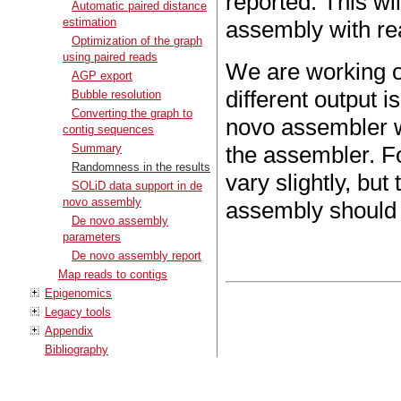
reported. This wil
Automatic paired distance
estimation
assembly with rea
Optimization of the graph
using paired reads
We are working on
AGP export
different output i
Bubble resolution
Converting the graph to
novo assembler wi
contig sequences
Summary
the assembler. F
Randomness in the results
vary slightly, but
SOLiD data support in de
novo assembly
assembly should 
De novo assembly
parameters
De novo assembly report
Map reads to contigs
Epigenomics
Legacy tools
Appendix
Bibliography