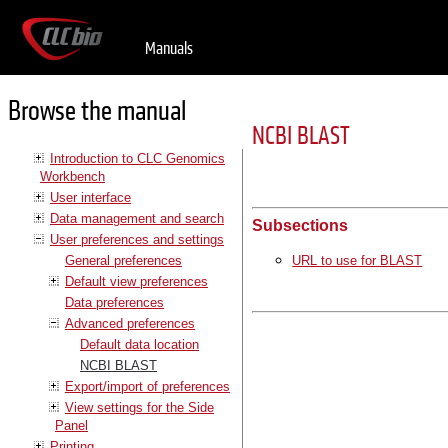
Manuals
Browse the manual
NCBI BLAST
Introduction to CLC Genomics
Workbench
User interface
Data management and search
Subsections
User preferences and settings
General preferences
URL to use for BLAST
Default view preferences
Data preferences
Advanced preferences
Default data location
NCBI BLAST
Export/import of preferences
View settings for the Side
Panel
Printing