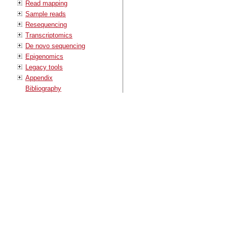
Read mapping
Sample reads
Resequencing
Transcriptomics
De novo sequencing
Epigenomics
Legacy tools
Appendix
Bibliography