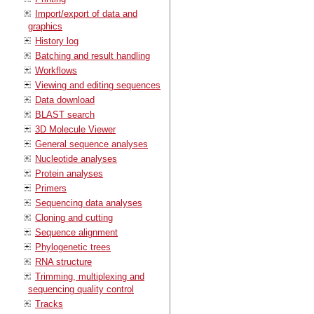
Import/export of data and
graphics
History log
Batching and result handling
Workflows
Viewing and editing sequences
Data download
BLAST search
3D Molecule Viewer
General sequence analyses
Nucleotide analyses
Protein analyses
Primers
Sequencing data analyses
Cloning and cutting
Sequence alignment
Phylogenetic trees
RNA structure
Trimming, multiplexing and
sequencing quality control
Tracks