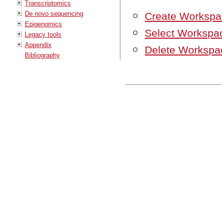
Transcriptomics
De novo sequencing
Create Workspa
Epigenomics
Select Workspa
Legacy tools
Appendix
Delete Workspa
Bibliography