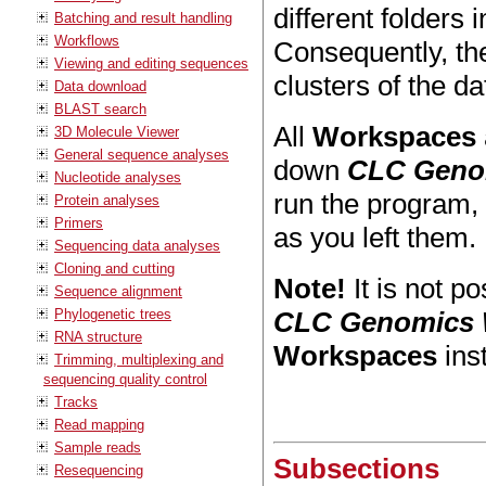
different folders 
Batching and result handling
Workflows
Consequently, the
Viewing and editing sequences
clusters of the d
Data download
BLAST search
All
Workspaces
3D Molecule Viewer
General sequence analyses
down
CLC Geno
Nucleotide analyses
run the program,
Protein analyses
Primers
as you left them.
Sequencing data analyses
Cloning and cutting
Note!
It is not p
Sequence alignment
Phylogenetic trees
CLC Genomics
RNA structure
Workspaces
ins
Trimming, multiplexing and
sequencing quality control
Tracks
Read mapping
Sample reads
Subsections
Resequencing