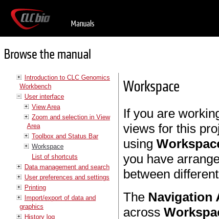
Manuals
Browse the manual
Introduction to CLC Genomics
Workspace
Workbench
User interface
View Area
If you are workin
Zoom and selection in View
views for this pr
Area
Toolbox and Status Bar
using
Workspac
Workspace
you have arrange
List of shortcuts
Data management and search
between differen
User preferences and settings
Printing
The
Navigation 
Import/export of data and
graphics
across
Workspa
History log