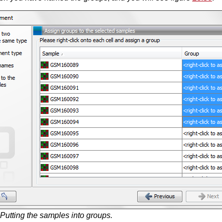
Putting the samples into groups.