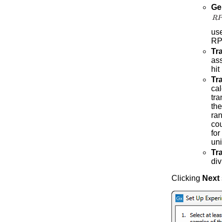
Ge
us
RP
Tr
ass
hit
Tra
cal
tra
the
ran
cou
for
uni
Tr
div
Clicking
Next