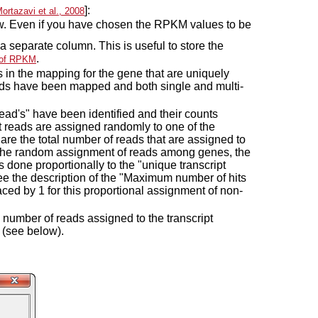
]:
ortazavi et al., 2008
ow. Even if you have chosen the RPKM values to be
a separate column. This is useful to store the
.
n of RPKM
 in the mapping for the gene that are uniquely
reads have been mapped and both single and multi-
ead's" have been identified and their counts
pt reads are assigned randomly to one of the
 are the total number of reads that are assigned to
r the random assignment of reads among genes, the
 done proportionally to the "unique transcript
see the description of the "Maximum number of hits
laced by 1 for this proportional assignment of non-
e number of reads assigned to the transcript
 (see below).