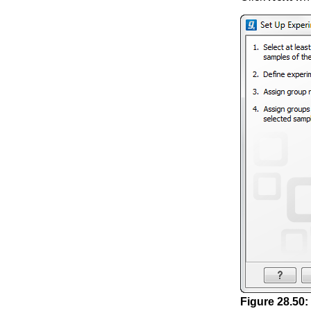
Figure
28
.
50
: