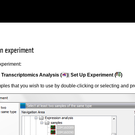
an experiment
xperiment:
|
Transcriptomics Analysis (
)
|
Set Up Experiment (
)
ples that you wish to use by double-clicking or selecting and p