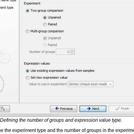
Defining the number of groups and expression value type.
e the experiment type and the number of groups in the experime