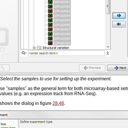
Select the samples to use for setting up the experiment.
se "samples" as the general term for both microarray-based se
values (e.g. an expression track from RNA-Seq).
shows the dialog in figure
28.48
.