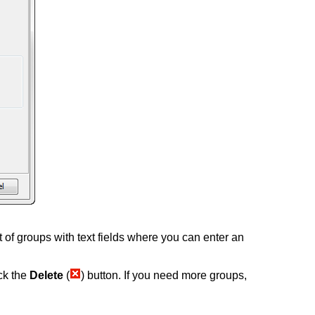
ist of groups with text fields where you can enter an
ick the
Delete
(
) button. If you need more groups,