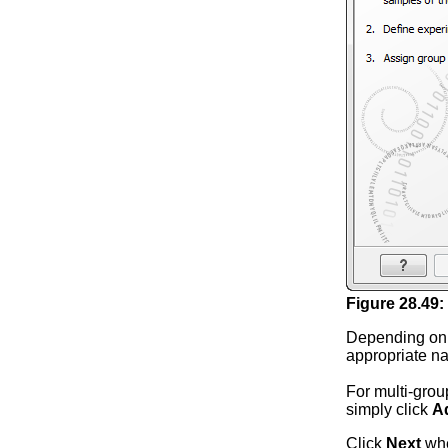
Figure
28
.
49
:
Depending on 
appropriate na
For multi-grou
simply click
A
Click
Next
whe