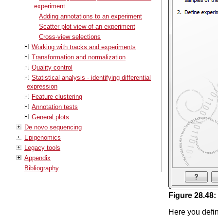
experiment
Adding annotations to an experiment
Scatter plot view of an experiment
Cross-view selections
Working with tracks and experiments
Transformation and normalization
Quality control
Statistical analysis - identifying differential
expression
Feature clustering
Annotation tests
General plots
De novo sequencing
Epigenomics
Legacy tools
Appendix
Bibliography
Figure
28
.
48
:
Here you defin