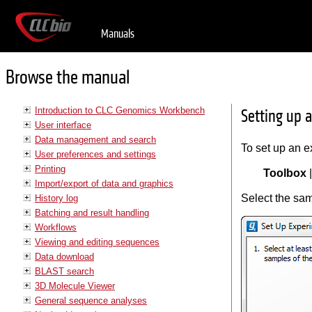
Manuals
Browse the manual
Introduction to CLC Genomics Workbench
Setting up 
User interface
Data management and search
To set up an e
User preferences and settings
Printing
Toolbox
Import/export of data and graphics
Select the sam
History log
Batching and result handling
Workflows
Viewing and editing sequences
Data download
BLAST search
3D Molecule Viewer
General sequence analyses