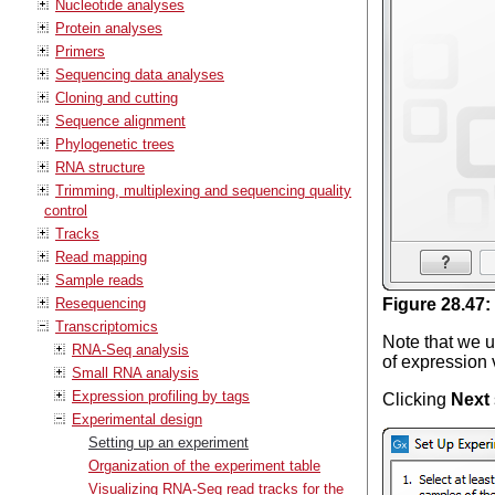
Nucleotide analyses
Protein analyses
Primers
Sequencing data analyses
Cloning and cutting
Sequence alignment
Phylogenetic trees
RNA structure
Trimming, multiplexing and sequencing quality
control
Tracks
Read mapping
Sample reads
Resequencing
Figure
28
.
47
:
Transcriptomics
Note that we u
RNA-Seq analysis
of expression 
Small RNA analysis
Expression profiling by tags
Clicking
Next
Experimental design
Setting up an experiment
Organization of the experiment table
Visualizing RNA-Seq read tracks for the