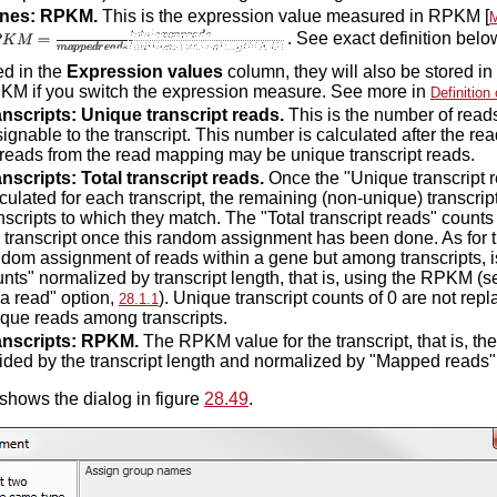
nes: RPKM.
This is the expression value measured in RPKM [
M
. See exact definition bel
ed in the
Expression values
column, they will also be stored in 
KM if you switch the expression measure. See more in
Definitio
anscripts: Unique transcript reads.
This is the number of reads
ignable to the transcript. This number is calculated after the 
 reads from the read mapping may be unique transcript reads.
nscripts: Total transcript reads.
Once the "Unique transcript r
culated for each transcript, the remaining (non-unique) transcri
nscripts to which they match. The "Total transcript reads" counts
 transcript once this random assignment has been done. As fo
dom assignment of reads within a gene but among transcripts, is
nts" normalized by transcript length, that is, using the RPKM (
 a read" option,
). Unique transcript counts of 0 are not rep
28.1.1
que reads among transcripts.
anscripts: RPKM.
The RPKM value for the transcript, that is, th
ided by the transcript length and normalized by "Mapped reads"
shows the dialog in figure
28.49
.