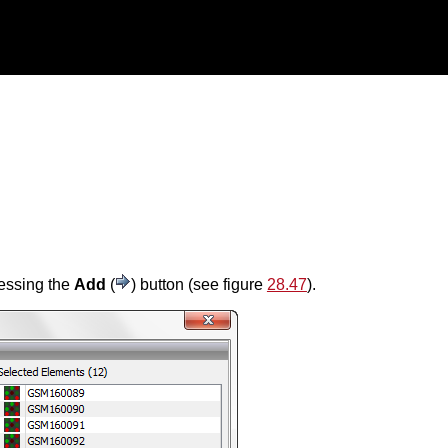
ressing the
Add
(
) button (see figure
28.47
).