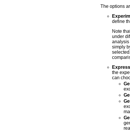
The options ar
Experim
define t
Note tha
under dif
analysis
simply b
selected,
comparis
Express
the expe
can choo
Ge
exo
Ge
Ge
exo
mat
Ge
gen
rea