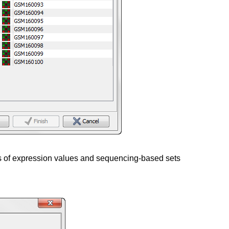
ts of expression values and sequencing-based sets