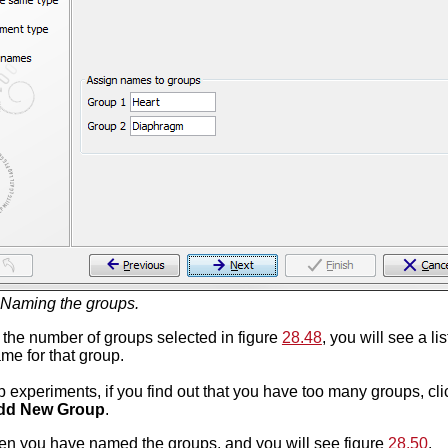
Naming the groups.
the number of groups selected in figure
28.48
, you will see a l
me for that group.
p experiments, if you find out that you have too many groups, cl
dd New Group
.
n you have named the groups, and you will see figure
28.50
.