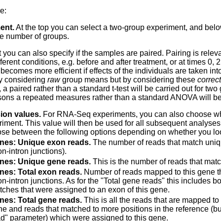
e:
ent.
At the top you can select a two-group experiment, and bel
he number of groups.
t you can also specify if the samples are paired.
Pairing is relev
ferent conditions, e.g. before and after treatment, or at times 0, 2
 becomes more efficient if effects of the individuals are taken i
y considering
raw
group means but by considering these
correct
 a paired rather than a standard t-test will be carried out for t
ons a repeated measures rather than a standard ANOVA will be
ion values.
For RNA-Seq experiments, you can also choose whi
riment. This value will then be used for all subsequent analyses
se between the following options depending on whether you look 
nes: Unique exon reads.
The number of reads that match uniqu
n-intron junctions).
nes: Unique gene reads.
This is the number of reads that matc
nes: Total exon reads.
Number of reads mapped to this gene that
n-intron junctions. As for the "Total gene reads" this includes
ches that were assigned to an exon of this gene.
nes: Total gene reads.
This is all the reads that are mapped to
e and reads that matched to more positions in the reference (b
d" parameter) which were assigned to this gene.