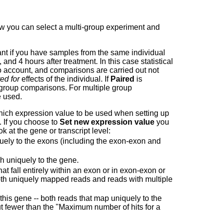
ow you can select a multi-group experiment and
ant if you have samples from the same individual
, and 4 hours after treatment. In this case statistical
nto account, and comparisons are carried out not
ed for
effects of the individual. If
Paired
is
wo group comparisons. For multiple group
 used.
ch expression value to be used when setting up
. If you choose to
Set new expression value
you
at the gene or transcript level:
ely to the exons (including the exon-exon and
h uniquely to the gene.
 fall entirely within an exon or in exon-exon or
 both uniquely mapped reads and reads with multiple
 this gene -- both reads that map uniquely to the
ut fewer than the "Maximum number of hits for a