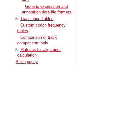
Generic expression and
annotation data file formats
Translation Tables
Custom codon frequency
tables
Comparison of track
comparison tools
Matrices for alignment
calculation
Bibliography