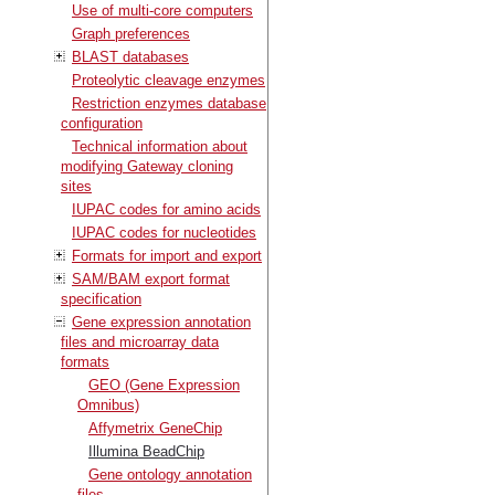
Use of multi-core computers
Graph preferences
BLAST databases
Proteolytic cleavage enzymes
Restriction enzymes database
configuration
Technical information about
modifying Gateway cloning
sites
IUPAC codes for amino acids
IUPAC codes for nucleotides
Formats for import and export
SAM/BAM export format
specification
Gene expression annotation
files and microarray data
formats
GEO (Gene Expression
Omnibus)
Affymetrix GeneChip
Illumina BeadChip
Gene ontology annotation
files