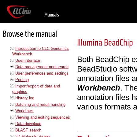
Manuals
Browse the manual
Illumina BeadChip
Introduction to CLC Genomics
Workbench
Both BeadChip exp
User interface
BeadStudio soft
Data management and search
User preferences and settings
annotation files 
Printing
Workbench
. Th
Import/export of data and
graphics
annotation files
History log
Batching and result handling
various formats 
Workflows
Viewing and editing sequences
Data download
BLAST search
3D Molecule Viewer