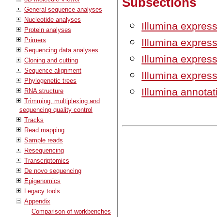
Subsections
General sequence analyses
Nucleotide analyses
Illumina expres
Protein analyses
Primers
Illumina expres
Sequencing data analyses
Illumina express
Cloning and cutting
Sequence alignment
Illumina express
Phylogenetic trees
Illumina annotati
RNA structure
Trimming, multiplexing and
sequencing quality control
Tracks
Read mapping
Sample reads
Resequencing
Transcriptomics
De novo sequencing
Epigenomics
Legacy tools
Appendix
Comparison of workbenches