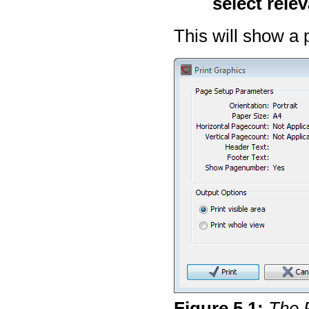
select rele
This will show a 
Figure
5
.
1
:
The P