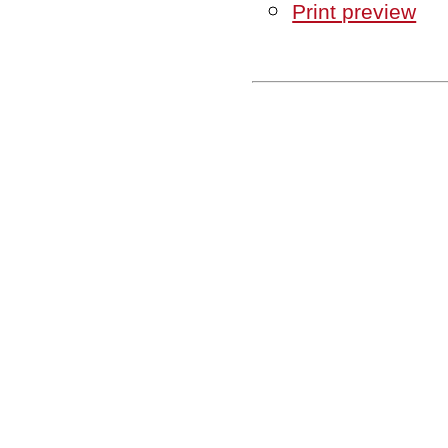
Print preview