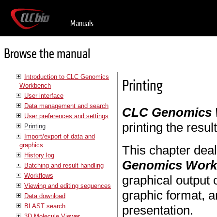
Manuals
Browse the manual
Introduction to CLC Genomics
Printing
Workbench
User interface
Data management and search
CLC Genomics
User preferences and settings
printing the resul
Printing
Import/export of data and
graphics
This chapter deal
History log
Genomics Wor
Batching and result handling
Workflows
graphical output 
Viewing and editing sequences
graphic format, a
Data download
BLAST search
presentation.
3D Molecule Viewer