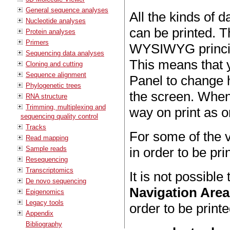
General sequence analyses
All the kinds of 
Nucleotide analyses
can be printed. 
Protein analyses
Primers
WYSIWYG princip
Sequencing data analyses
This means that y
Cloning and cutting
Sequence alignment
Panel to change 
Phylogenetic trees
the screen. When y
RNA structure
Trimming, multiplexing and
way on print as o
sequencing quality control
Tracks
For some of the v
Read mapping
Sample reads
in order to be prin
Resequencing
Transcriptomics
It is not possible
De novo sequencing
Navigation Area
Epigenomics
Legacy tools
order to be printe
Appendix
Bibliography