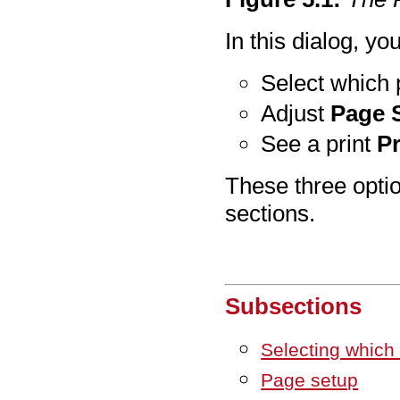
In this dialog, yo
Select which p
Adjust
Page 
See a print
P
These three optio
sections.
Subsections
Selecting which p
Page setup