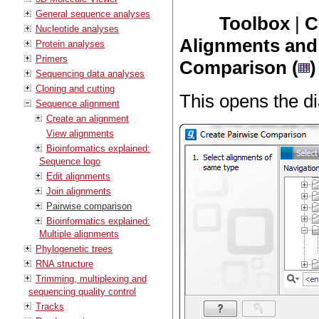
General sequence analyses
Toolbox
|
C
Nucleotide analyses
Alignments and 
Protein analyses
Primers
Comparison (
)
Sequencing data analyses
Cloning and cutting
This opens the di
Sequence alignment
Create an alignment
View alignments
Bioinformatics explained:
Sequence logo
Edit alignments
Join alignments
Pairwise comparison
Bioinformatics explained:
Multiple alignments
Phylogenetic trees
RNA structure
Trimming, multiplexing and
sequencing quality control
Tracks