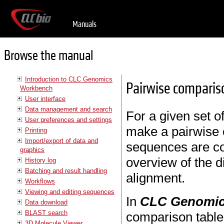
Manuals
Browse the manual
Introduction to CLC Genomics
Pairwise comparis
Workbench
User interface
Data management and search
For a given set o
User preferences and settings
make a pairwise 
Printing
Import/export of data and
sequences are co
graphics
overview of the 
History log
Batching and result handling
alignment.
Workflows
Viewing and editing sequences
In
CLC Genomic
Data download
BLAST search
comparison table
3D Molecule Viewer