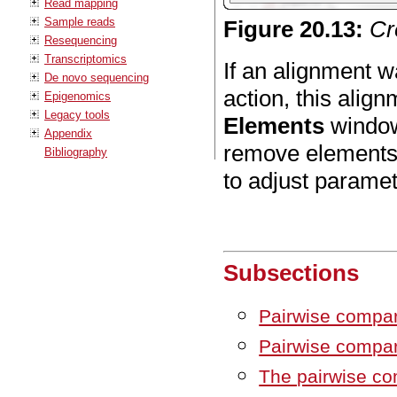
Read mapping
Sample reads
Figure
20
.
13
:
Cr
Resequencing
Transcriptomics
If an alignment 
De novo sequencing
action, this align
Epigenomics
Legacy tools
Elements
window 
Appendix
remove elements
Bibliography
to adjust paramet
Subsections
Pairwise compar
Pairwise compa
The pairwise co