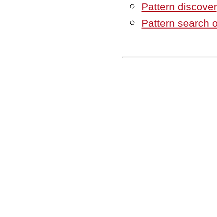
Pattern discove
Pattern search 