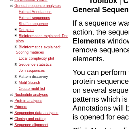
Toolbox
|
C
General sequence analyses
General Sequenc
Extract Annotations
Extract sequences
If a sequence wa
Shuffle sequence
Dot plots
action, the seque
Bioinformatics explained: Dot
Elements
window 
plots
Bioinformatics explained:
remove sequences
Scoring matrices
elements.
Local complexity plot
Sequence statistics
You can perform 
Join sequences
Pattern discovery
protein sequences
Motif Search
on several sequen
Create motif list
Nucleotide analyses
patterns which i
Protein analyses
Annotations will 
Primers
Sequencing data analyses
is opened for ea
Cloning and cutting
Sequence alignment