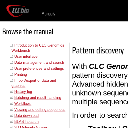
Manuals
Browse the manual
Introduction to CLC Genomics
Pattern discovery
Workbench
User interface
Data management and search
With
CLC Genom
User preferences and settings
pattern discover
Printing
Import/export of data and
Advanced hidden 
graphics
unknown sequence
History log
Batching and result handling
multiple sequenc
Workflows
Viewing and editing sequences
In order to searc
Data download
BLAST search
3D Molecule Viewer