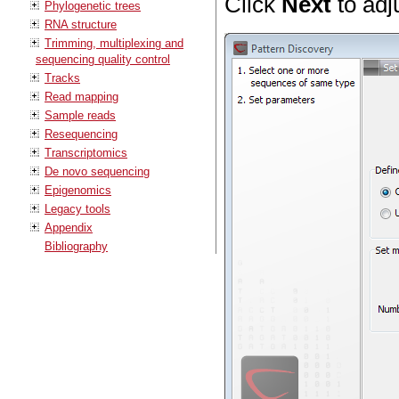
Click
Next
to adj
Phylogenetic trees
RNA structure
Trimming, multiplexing and
sequencing quality control
Tracks
Read mapping
Sample reads
Resequencing
Transcriptomics
De novo sequencing
Epigenomics
Legacy tools
Appendix
Bibliography