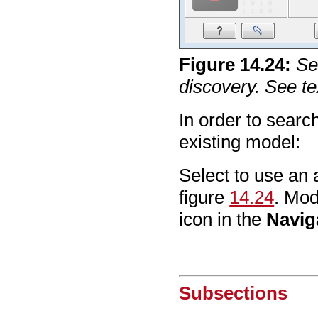
Figure
14
.
24
:
Se
discovery. See tex
In order to sear
existing model:
Select to use an 
figure
14.24
. Mod
icon in the
Navig
Subsections