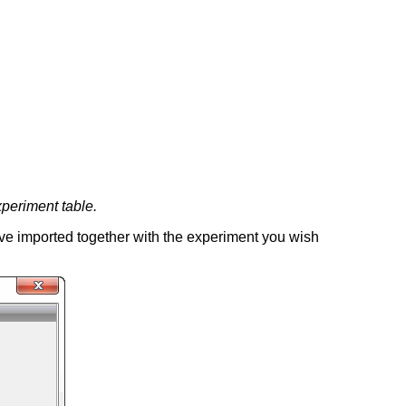
xperiment table.
have imported together with the experiment you wish