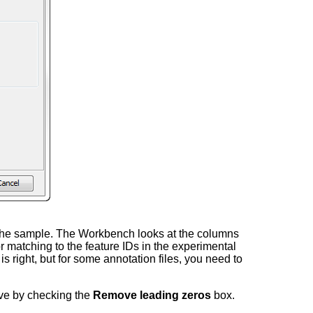
in the sample. The Workbench looks at the columns
r matching to the feature IDs in the experimental
is right, but for some annotation files, you need to
ove by checking the
Remove leading zeros
box.