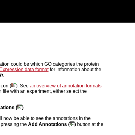
mation could be which GO categories the protein
Expression data format
for information about the
ch
.
icon (
). See
an overview of annotation formats
n file with an experiment, either select the
ations (
)
ll now be able to see the annotations in the
 pressing the
Add Annotations
(
) button at the