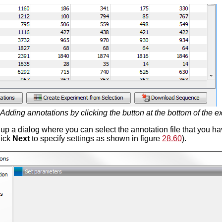
Adding annotations by clicking the button at the bottom of the e
g up a dialog where you can select the annotation file that you 
lick
Next
to specify settings as shown in figure
28.60
).