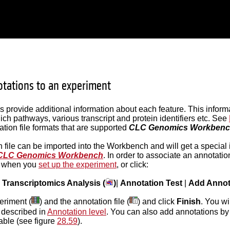
tations to an experiment
es provide additional information about each feature. This infor
ich pathways, various transcript and protein identifiers etc. See
ation file formats that are supported
CLC Genomics Workben
 file can be imported into the Workbench and will get a special 
CLC Genomics Workbench
. In order to associate an annotatio
le when you
set up the experiment
, or click:
|
Transcriptomics Analysis (
)
|
Annotation Test
|
Add Annot
eriment (
) and the annotation file (
) and click
Finish
. You wi
 described in
Annotation level
. You can also add annotations by
table (see figure
28.59
).