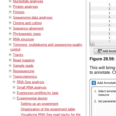
Nucleotide analyses
Protein analyses
Primers
Sequencing data analyses
Cloning and cutting
Sequence alignment
Phylogenetic trees
RNA structure
Trimming, multiplexing and sequencing quality
control
Tracks
Figure
28
.
59
:
Read mapping
Sample reads
This will brin
Resequencing
to annotate. C
Transcriptomics
RNA-Seq analysis
Small RNA analysis
Expression profiling by tags
Experimental design
Setting up an experiment
Organization of the experiment table
Visualizing RNA-Seq read tracks for the