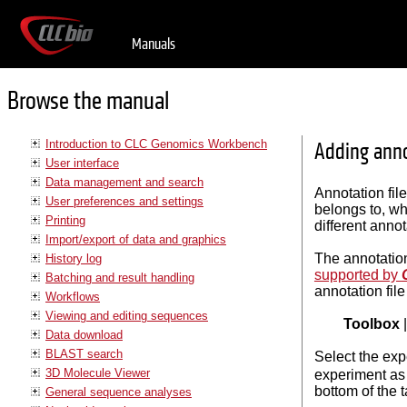
Manuals
Browse the manual
Introduction to CLC Genomics Workbench
Adding anno
User interface
Data management and search
Annotation fil
User preferences and settings
belongs to, wh
Printing
different annot
Import/export of data and graphics
The annotation
History log
supported by
Batching and result handling
annotation fi
Workflows
Viewing and editing sequences
Toolbox
Data download
BLAST search
Select the exp
3D Molecule Viewer
experiment as
bottom of the 
General sequence analyses