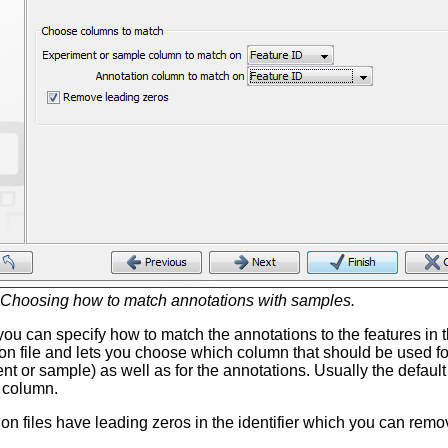
Choosing how to match annotations with samples.
, you can specify how to match the annotations to the features 
ion file and lets you choose which column that should be used fo
t or sample) as well as for the annotations. Usually the default 
 column.
n files have leading zeros in the identifier which you can rem