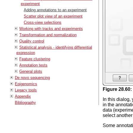
experiment
Adding annotations to an experiment
Scatter plot view of an experiment
Cross-view selections
Working with tracks and experiments
Transformation and normalization
Quality control
Statistical analysis - identifying differential
expression
Feature clustering
Annotation tests
General plots
De novo sequencing
Epigenomics
Figure
28
.
60
:
Legacy tools
Appendix
In this dialog
Bibliography
in the annotat
data (experimen
select another
Some annotatio