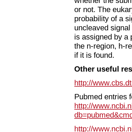
whether the subm
or not. The euka
probability of a 
uncleaved signal 
is assigned by a 
the n-region, h-re
if it is found.
Other useful re
http://www.cbs.d
Pubmed entries fo
http://www.ncbi.n
db=pubmed&cmd=
http://www.ncbi.n