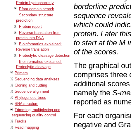
Protein hydrophobicity
borderline predict
Pfam domain search
sequence revealed
Secondary structure
prediction
which could indic
Protein report
protein. Later th
Reverse translation from
protein into DNA
to start at the M 
Bioinformatics explained:
Reverse translation
of the scores.
Proteolytic cleavage detection
Bioinformatics explained:
The graphical ou
Proteolytic cleavage
comprises three d
Primers
Sequencing data analyses
additional scores
Cloning and cutting
namely the
S-me
Sequence alignment
Phylogenetic trees
reported as nume
RNA structure
Trimming, multiplexing and
For each organis
sequencing quality control
Tracks
negative and Gram
Read mapping