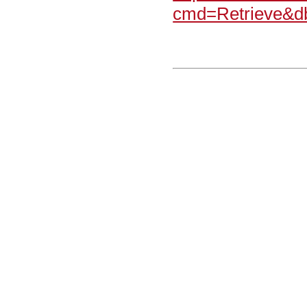
cmd=Retrieve&d