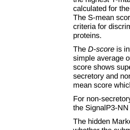
calculated for the
The S-mean score
criteria for disc
proteins.
The
D-score
is i
simple average o
score shows supe
secretory and non
mean score which
For non-secretory
the SignalP3-NN o
The hidden Marko