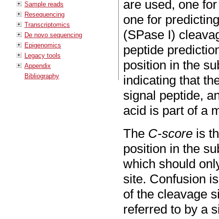
are used, one for
Sample reads
Resequencing
one for predicting
Transcriptomics
(SPase I) cleava
De novo sequencing
Epigenomics
peptide predictio
Legacy tools
position in the s
Appendix
Bibliography
indicating that t
signal peptide, a
acid is part of a 
The
C-score
is t
position in the s
which should only
site. Confusion i
of the cleavage s
referred to by a 