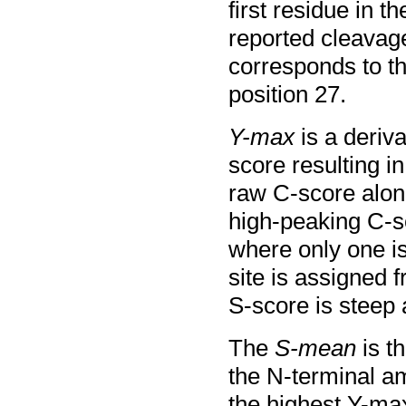
first residue in 
reported cleavag
corresponds to th
position 27.
Y-max
is a deriv
score resulting in
raw C-score alone
high-peaking C-s
where only one is
site is assigned 
S-score is steep 
The
S-mean
is t
the N-terminal am
the highest Y-ma