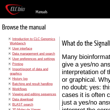
Manuals
Browse the manual
Introduction to CLC Genomics
What do the Signa
Workbench
User interface
Data management and search
Many bioinformati
User preferences and settings
give a yes/no ans
Printing
Import/export of data and
interpretation of
graphics
or graphical. Why
History log
Batching and result handling
no doubt; yes: thi
Workflows
cases it is often
Viewing and editing sequences
Data download
just a yes/no ans
BLAST search
3D Molecule Viewer