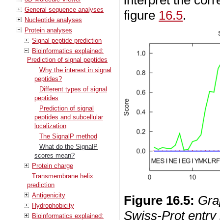
interpret the cor
General sequence analyses
figure
16.5
.
Nucleotide analyses
Protein analyses
Signal peptide prediction
Bioinformatics explained:
Prediction of signal peptides
Why the interest in signal
peptides?
Different types of signal
peptides
Prediction of signal
peptides and subcellular
localization
The SignalP method
What do the SignalP
scores mean?
Protein charge
Transmembrane helix
prediction
Antigenicity
Figure
16
.
5
:
Gra
Hydrophobicity
Swiss-Prot entry
Bioinformatics explained: