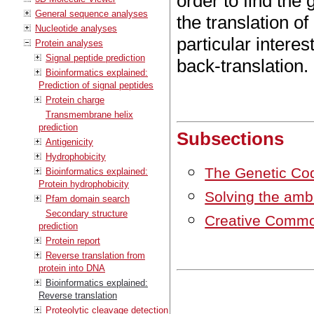
order to find the
General sequence analyses
the translation o
Nucleotide analyses
particular interes
Protein analyses
Signal peptide prediction
back-translation.
Bioinformatics explained:
Prediction of signal peptides
Protein charge
Transmembrane helix
prediction
Subsections
Antigenicity
Hydrophobicity
The Genetic Co
Bioinformatics explained:
Protein hydrophobicity
Solving the ambi
Pfam domain search
Secondary structure
Creative Commo
prediction
Protein report
Reverse translation from
protein into DNA
Bioinformatics explained:
Reverse translation
Proteolytic cleavage detection