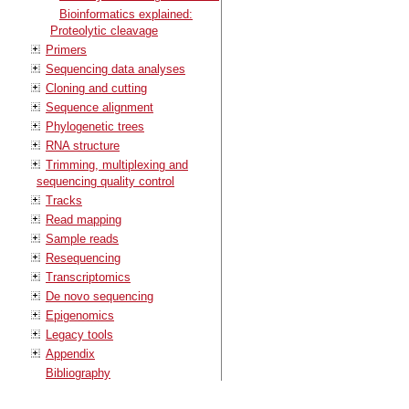
Bioinformatics explained:
Proteolytic cleavage
Primers
Sequencing data analyses
Cloning and cutting
Sequence alignment
Phylogenetic trees
RNA structure
Trimming, multiplexing and
sequencing quality control
Tracks
Read mapping
Sample reads
Resequencing
Transcriptomics
De novo sequencing
Epigenomics
Legacy tools
Appendix
Bibliography