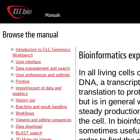
Manuals
Browse the manual
Introduction to CLC Genomics
Bioinformatics exp
Workbench
User interface
Data management and search
In all living cell
User preferences and settings
DNA, a transcrip
Printing
Import/export of data and
translation to pro
graphics
but is in general
History log
Batching and result handling
steady production
Workflows
the cell. In bioinf
Viewing and editing sequences
Data download
sometimes useful
BLAST search
3D Molecule Viewer