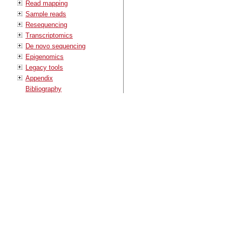
Read mapping
Sample reads
Resequencing
Transcriptomics
De novo sequencing
Epigenomics
Legacy tools
Appendix
Bibliography