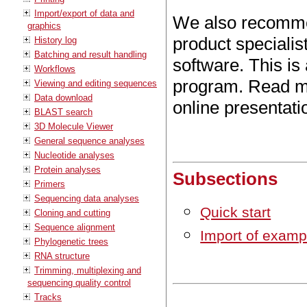
Import/export of data and
We also recomm
graphics
product speciali
History log
Batching and result handling
software. This is
Workflows
program. Read mo
Viewing and editing sequences
Data download
online presentat
BLAST search
3D Molecule Viewer
General sequence analyses
Nucleotide analyses
Protein analyses
Subsections
Primers
Sequencing data analyses
Quick start
Cloning and cutting
Sequence alignment
Import of examp
Phylogenetic trees
RNA structure
Trimming, multiplexing and
sequencing quality control
Tracks