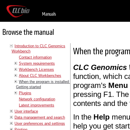
Manuals
Browse the manual
Introduction to CLC Genomics
When the program i
Workbench
Contact information
System requirements
CLC Genomics
Workbench Licenses
function, which c
About CLC Workbenches
When the program is installed:
program's
Menu 
Getting started
pressing F1. The 
Plugins
Network configuration
contents and the
Latest improvements
User interface
In the
Help
menu y
Data management and search
User preferences and settings
help you get star
Printing