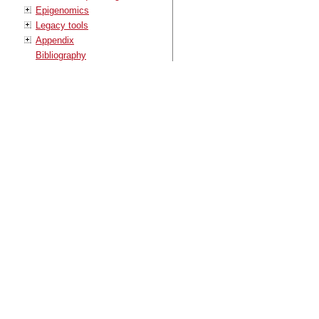
Epigenomics
Legacy tools
Appendix
Bibliography