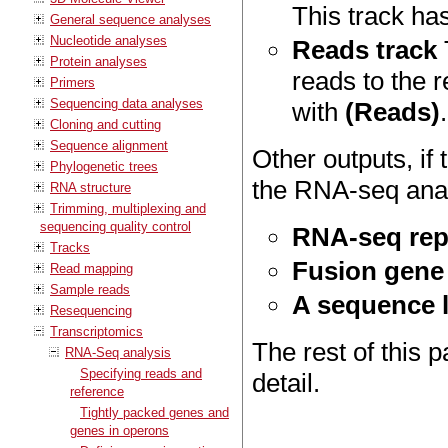
This track ha
General sequence analyses
Nucleotide analyses
Reads track
Protein analyses
reads to the 
Primers
Sequencing data analyses
with
(Reads)
.
Cloning and cutting
Sequence alignment
Other outputs, i
Phylogenetic trees
the RNA-seq anal
RNA structure
Trimming, multiplexing and
sequencing quality control
RNA-seq rep
Tracks
Fusion gene 
Read mapping
Sample reads
A sequence 
Resequencing
Transcriptomics
The rest of this 
RNA-Seq analysis
Specifying reads and
detail.
reference
Tightly packed genes and
genes in operons