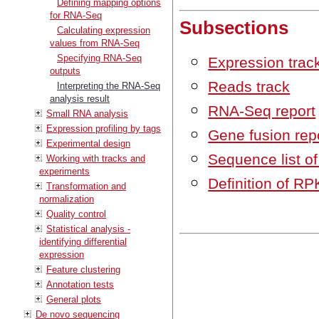
Defining mapping options
for RNA-Seq
Subsections
Calculating expression
values from RNA-Seq
Specifying RNA-Seq
Expression trac
outputs
Reads track
Interpreting the RNA-Seq
analysis result
RNA-Seq report
Small RNA analysis
Expression profiling by tags
Gene fusion rep
Experimental design
Sequence list 
Working with tracks and
experiments
Definition of R
Transformation and
normalization
Quality control
Statistical analysis -
identifying differential
expression
Feature clustering
Annotation tests
General plots
De novo sequencing