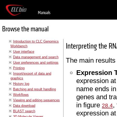
Manuals
Browse the manual
Introduction to CLC Genomics
Interpreting the RN
Workbench
User interface
Data management and search
The main results
User preferences and settings
Printing
Expression 
Import/export of data and
graphics
expression at
History log
name ends i
Batching and result handling
Workflows
genes and tra
Viewing and editing sequences
in figure
,
28.4
Data download
BLAST search
expression at 
3D Molecule Viewer