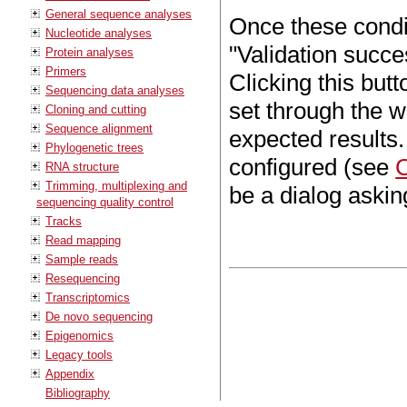
General sequence analyses
Once these conditi
Nucleotide analyses
"Validation succe
Protein analyses
Primers
Clicking this butt
Sequencing data analyses
set through the wo
Cloning and cutting
Sequence alignment
expected results.
Phylogenetic trees
configured (see
C
RNA structure
Trimming, multiplexing and
be a dialog asking
sequencing quality control
Tracks
Read mapping
Sample reads
Resequencing
Transcriptomics
De novo sequencing
Epigenomics
Legacy tools
Appendix
Bibliography