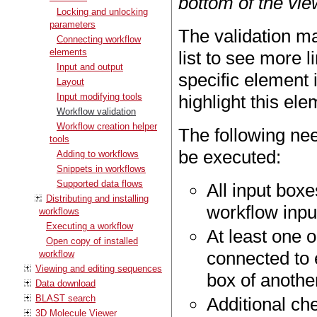
bottom of the vie
Locking and unlocking
parameters
The validation may
Connecting workflow
elements
list to see more l
Input and output
specific element i
Layout
Input modifying tools
highlight this ele
Workflow validation
Workflow creation helper
The following nee
tools
be executed:
Adding to workflows
Snippets in workflows
Supported data flows
All input box
Distributing and installing
workflow input
workflows
Executing a workflow
At least one 
Open copy of installed
connected to e
workflow
Viewing and editing sequences
box of another
Data download
BLAST search
Additional che
3D Molecule Viewer