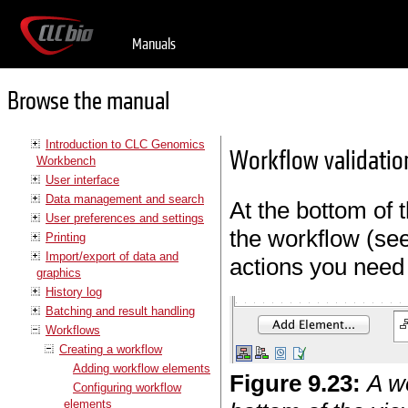
Manuals
Browse the manual
Introduction to CLC Genomics
Workflow validatio
Workbench
User interface
Data management and search
At the bottom of t
User preferences and settings
the workflow (se
Printing
Import/export of data and
actions you need 
graphics
History log
Batching and result handling
Workflows
Creating a workflow
Adding workflow elements
Figure
9
.
23
:
A wo
Configuring workflow
elements