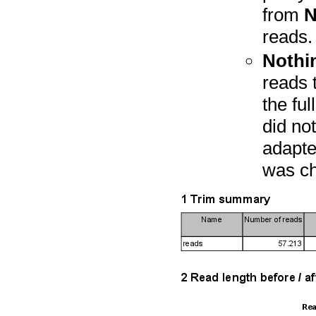
from
N
reads.
Nothin
reads 
the fu
did not
adapter
was ch