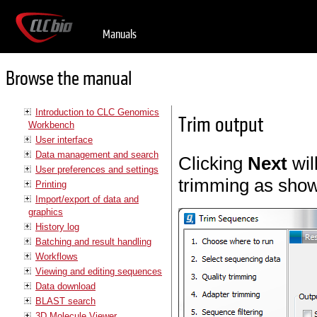
Manuals
Browse the manual
Introduction to CLC Genomics
Trim output
Workbench
User interface
Data management and search
Clicking
Next
wil
User preferences and settings
trimming as show
Printing
Import/export of data and
graphics
History log
Batching and result handling
Workflows
Viewing and editing sequences
Data download
BLAST search
3D Molecule Viewer