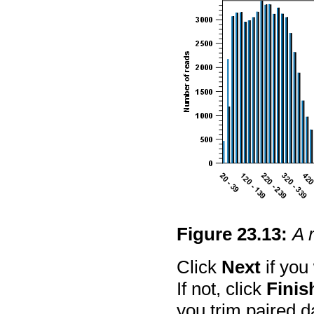
Figure
23
.
13
:
A 
Click
Next
if you
If not, click
Finis
you trim paired da