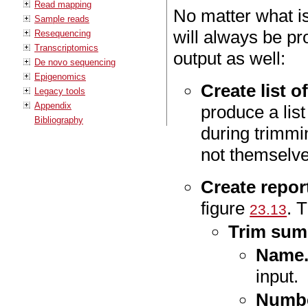
Read mapping
No matter what is
Sample reads
will always be pr
Resequencing
Transcriptomics
output as well:
De novo sequencing
Epigenomics
Create list 
Legacy tools
Appendix
produce a lis
Bibliography
during trimmi
not themselves
Create repor
figure
. 
23.13
Trim sum
Name
input.
Numbe