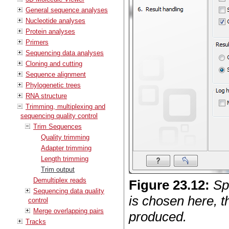
General sequence analyses
Nucleotide analyses
Protein analyses
Primers
Sequencing data analyses
Cloning and cutting
Sequence alignment
Phylogenetic trees
RNA structure
Trimming, multiplexing and
sequencing quality control
Trim Sequences
Quality trimming
Adapter trimming
Length trimming
Trim output
Demultiplex reads
Figure
23
.
12
:
Sp
Sequencing data quality
is chosen here, t
control
Merge overlapping pairs
produced.
Tracks