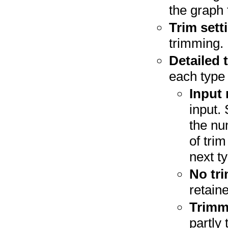
the graph 
Trim sett
trimming.
Detailed 
each type 
Input 
input.
the nu
of trim
next t
No tri
retain
Trimm
partly