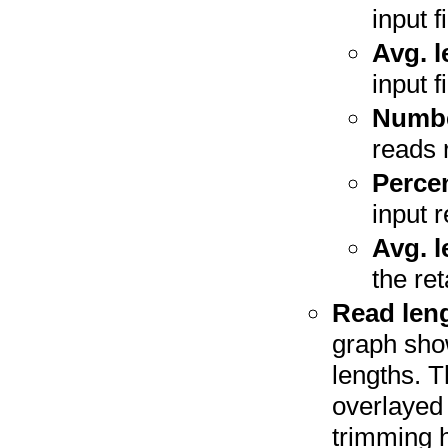
input fi
Avg. l
input fi
Number
reads 
Perce
input 
Avg. l
the re
Read leng
graph sho
lengths. 
overlayed 
trimming h