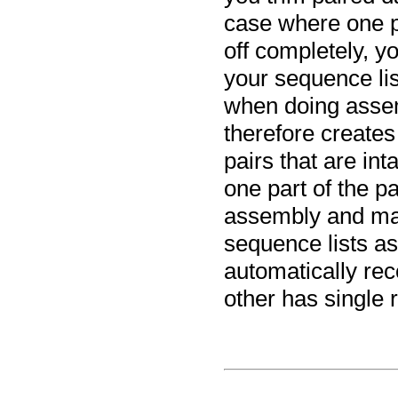
case where one p
off completely, y
your sequence lis
when doing asse
therefore creates
pairs that are in
one part of the p
assembly and map
sequence lists as
automatically rec
other has single 