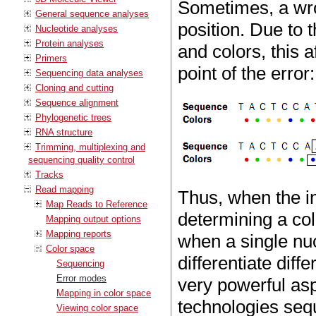
Sometimes, a wro
General sequence analyses
position. Due to
Nucleotide analyses
Protein analyses
and colors, this 
Primers
point of the error:
Sequencing data analyses
Cloning and cutting
Sequence alignment
Phylogenetic trees
RNA structure
Trimming, multiplexing and
sequencing quality control
Tracks
Read mapping
Thus, when the i
Map Reads to Reference
determining a col
Mapping output options
Mapping reports
when a single nuc
Color space
differentiate diff
Sequencing
Error modes
very powerful as
Mapping in color space
technologies seq
Viewing color space