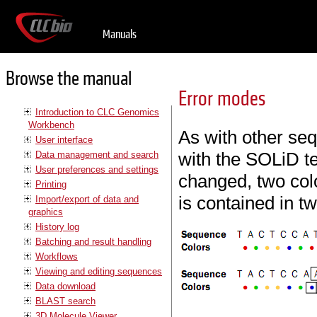
Manuals
Browse the manual
Error modes
Introduction to CLC Genomics
Workbench
As with other se
User interface
with the SOLiD te
Data management and search
User preferences and settings
changed, two colo
Printing
is contained in t
Import/export of data and
graphics
History log
Batching and result handling
Workflows
Viewing and editing sequences
Data download
BLAST search
3D Molecule Viewer