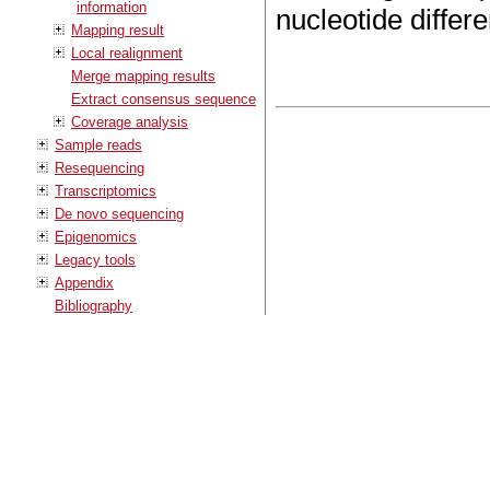
information
nucleotide differ
Mapping result
Local realignment
Merge mapping results
Extract consensus sequence
Coverage analysis
Sample reads
Resequencing
Transcriptomics
De novo sequencing
Epigenomics
Legacy tools
Appendix
Bibliography