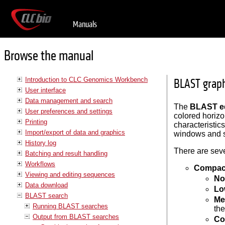
Manuals
Browse the manual
Introduction to CLC Genomics Workbench
BLAST graph
User interface
Data management and search
The
BLAST ed
User preferences and settings
colored horizo
Printing
characteristics
Import/export of data and graphics
windows and s
History log
There are seve
Batching and result handling
Workflows
Compac
Viewing and editing sequences
No
Data download
Lo
BLAST search
Me
Running BLAST searches
th
Output from BLAST searches
Co