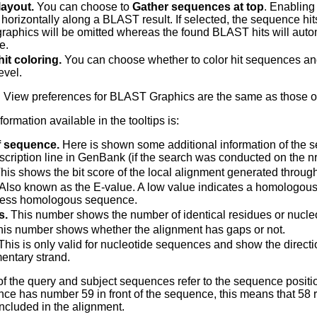
ayout.
You can choose to
Gather sequences at top
. Enabling
 horizontally along a BLAST result. If selected, the sequence hits
aphics will be omitted whereas the found BLAST hits will autom
e.
it coloring.
You can choose whether to color hit sequences and a
evel.
 View preferences for BLAST Graphics are the same as those o
ormation available in the tooltips is:
 sequence.
Here is shown some additional information of the 
escription line in GenBank (if the search was conducted on the n
his shows the bit score of the local alignment generated throu
Also known as the E-value. A low value indicates a homologou
less homologous sequence.
s.
This number shows the number of identical residues or nucleo
is number shows whether the alignment has gaps or not.
his is only valid for nucleotide sequences and show the directio
ntary strand.
 the query and subject sequences refer to the sequence positio
ce has number 59 in front of the sequence, this means that 58 r
included in the alignment.