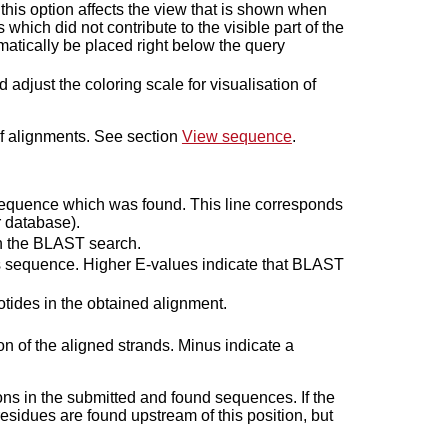
 this option affects the view that is shown when
 which did not contribute to the visible part of the
atically be placed right below the query
djust the coloring scale for visualisation of
f alignments. See section
View sequence
.
sequence which was found. This line corresponds
r database).
gh the BLAST search.
s sequence. Higher E-values indicate that BLAST
tides in the obtained alignment.
n of the aligned strands. Minus indicate a
ns in the submitted and found sequences. If the
esidues are found upstream of this position, but