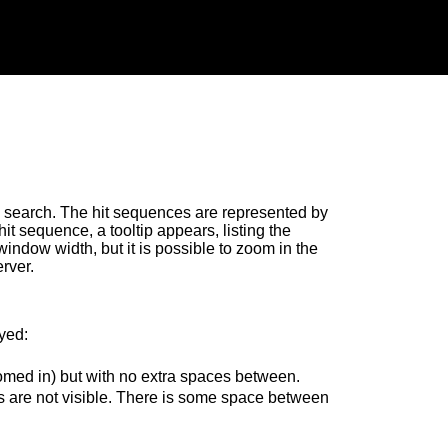
search. The hit sequences are represented by
t sequence, a tooltip appears, listing the
window width, but it is possible to zoom in the
rver.
yed:
omed in) but with no extra spaces between.
 are not visible. There is some space between