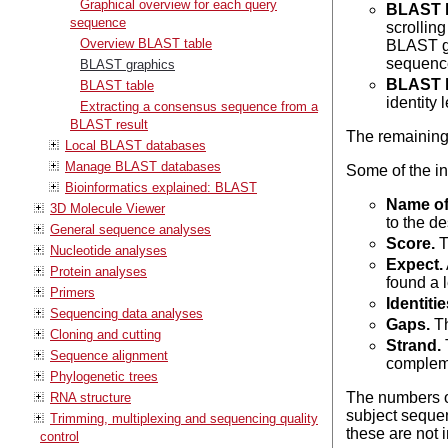
Graphical overview for each query
BLAST l
sequence
scrolling
Overview BLAST table
BLAST gr
sequenc
BLAST graphics
BLAST h
BLAST table
identity l
Extracting a consensus sequence from a
BLAST result
The remaining
Local BLAST databases
Manage BLAST databases
Some of the inf
Bioinformatics explained: BLAST
Name of
3D Molecule Viewer
to the d
General sequence analyses
Score.
T
Nucleotide analyses
Expect.
Protein analyses
found a 
Primers
Identitie
Sequencing data analyses
Gaps.
Th
Cloning and cutting
Strand.
T
Sequence alignment
compleme
Phylogenetic trees
The numbers of
RNA structure
subject sequen
Trimming, multiplexing and sequencing quality
these are not 
control