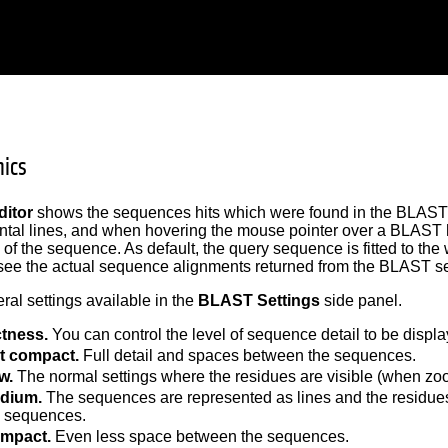
ics
itor
shows the sequences hits which were found in the BLAST 
ntal lines, and when hovering the mouse pointer over a BLAST hi
 of the sequence. As default, the query sequence is fitted to the 
ee the actual sequence alignments returned from the BLAST se
ral settings available in the
BLAST Settings
side panel.
tness.
You can control the level of sequence detail to be displa
t compact.
Full detail and spaces between the sequences.
w.
The normal settings where the residues are visible (when zo
dium.
The sequences are represented as lines and the residues
e sequences.
mpact.
Even less space between the sequences.