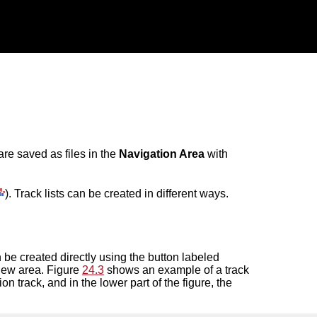
are saved as files in the
Navigation Area
with
). Track lists can be created in different ways.
an be created directly using the button labeled
 view area. Figure
24.3
shows an example of a track
on track, and in the lower part of the figure, the