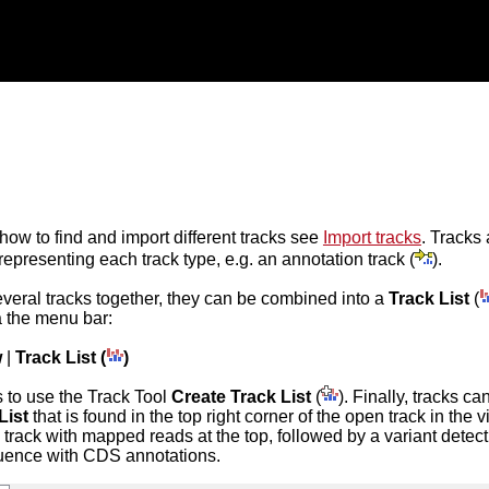
 how to find and import different tracks see
Import tracks
. Tracks 
representing each track type, e.g. an annotation track (
).
everal tracks together, they can be combined into a
Track List
(
a the menu bar:
w
|
Track List (
)
 to use the Track Tool
Create Track List
(
). Finally, tracks c
List
that is found in the top right corner of the open track in the
a track with mapped reads at the top, followed by a variant detecti
uence with CDS annotations.