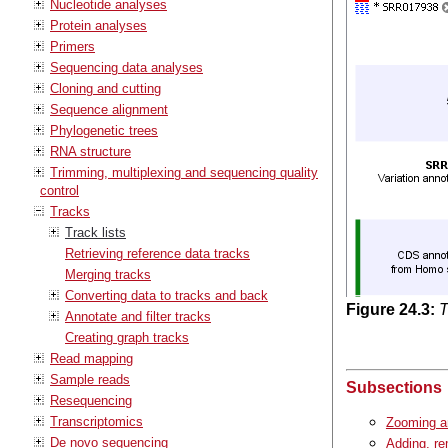
Nucleotide analyses
Protein analyses
Primers
Sequencing data analyses
Cloning and cutting
Sequence alignment
Phylogenetic trees
RNA structure
Trimming, multiplexing and sequencing quality
control
Tracks
Track lists
Retrieving reference data tracks
Merging tracks
Converting data to tracks and back
Figure
24
.
3
:
T
Annotate and filter tracks
Creating graph tracks
Read mapping
Sample reads
Subsections
Resequencing
Transcriptomics
Zooming an
De novo sequencing
Adding, re