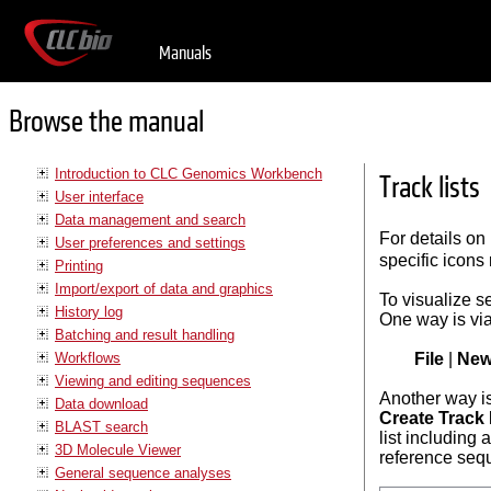
Manuals
Browse the manual
Introduction to CLC Genomics Workbench
Track lists
User interface
Data management and search
For details on
User preferences and settings
specific icons 
Printing
Import/export of data and graphics
To visualize s
History log
One way is vi
Batching and result handling
Workflows
File
|
Ne
Viewing and editing sequences
Another way is
Data download
Create Track 
BLAST search
list including 
3D Molecule Viewer
reference seq
General sequence analyses