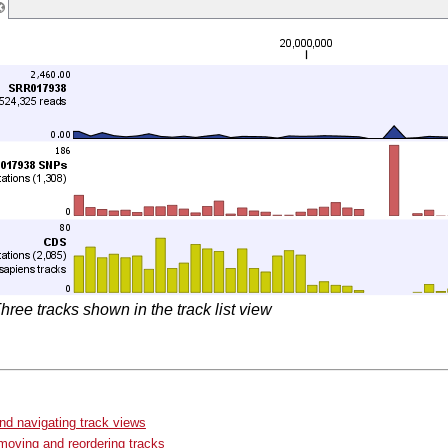
hree tracks shown in the track list view
d navigating track views
moving and reordering tracks