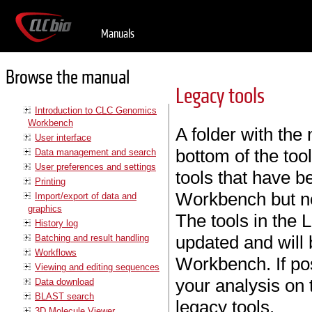
Manuals
Browse the manual
Legacy tools
Introduction to CLC Genomics
Workbench
A folder with th
User interface
bottom of the tool
Data management and search
User preferences and settings
tools that have b
Printing
Workbench but no
Import/export of data and
graphics
The tools in the 
History log
updated and will b
Batching and result handling
Workflows
Workbench. If po
Viewing and editing sequences
your analysis on 
Data download
BLAST search
legacy tools.
3D Molecule Viewer