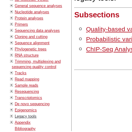
General sequence analyses
Nucleotide analyses
Subsections
Protein analyses
Primers
Quality-based va
Sequencing data analyses
Cloning and cutting
Probabilistic var
Sequence alignment
ChIP-Seq Analys
Phylogenetic trees
RNA structure
Trimming, multiplexing and
sequencing quality control
Tracks
Read mapping
Sample reads
Resequencing
Transcriptomics
De novo sequencing
Epigenomics
Legacy tools
Appendix
Bibliography