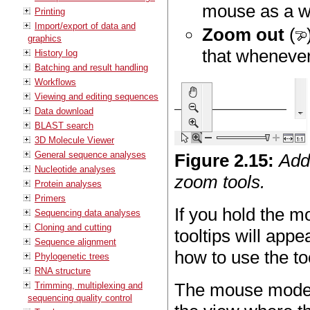
mouse as a wa
Printing
Import/export of data and
Zoom out
(
graphics
that whenever
History log
Batching and result handling
Workflows
Viewing and editing sequences
Data download
BLAST search
3D Molecule Viewer
General sequence analyses
Figure
2
.
15
:
Add
Nucleotide analyses
zoom tools.
Protein analyses
Primers
If you hold the m
Sequencing data analyses
Cloning and cutting
tooltips will appe
Sequence alignment
how to use the to
Phylogenetic trees
RNA structure
The mouse modes
Trimming, multiplexing and
sequencing quality control