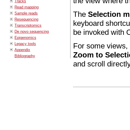
the view where th
Tracks
Read mapping
The
Selection 
Sample reads
Resequencing
keyboard shortcut
Transcriptomics
be invoked with C
De novo sequencing
Epigenomics
Legacy tools
For some views, i
Appendix
Zoom to Select
Bibliography
and scroll directly