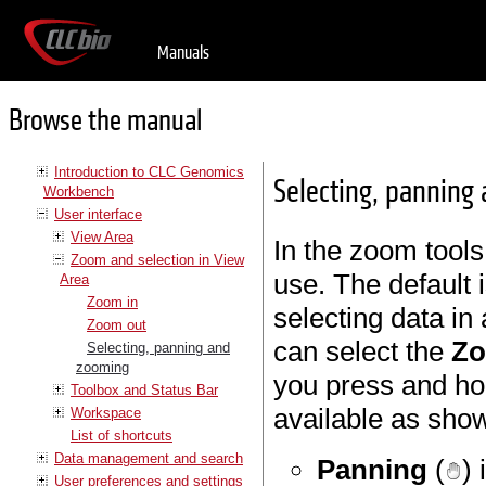
Manuals
Browse the manual
Introduction to CLC Genomics
Selecting, panning
Workbench
User interface
View Area
In the zoom tool
Zoom and selection in View
use. The default 
Area
Zoom in
selecting data in
Zoom out
can select the
Zo
Selecting, panning and
zooming
you press and ho
Toolbox and Status Bar
available as show
Workspace
List of shortcuts
Data management and search
Panning
(
)
User preferences and settings