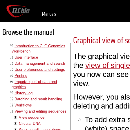
Manuals
Browse the manual
Graphical view of s
Introduction to CLC Genomics
Workbench
The graphical vie
User interface
the
view of sing
Data management and search
User preferences and settings
you now can see
Printing
view.
Import/export of data and
graphics
History log
However, you also
Batching and result handling
deleting and add
Workflows
Viewing and editing sequences
View sequence
To add extra s
Circular DNA
(white) space
Working with annotations