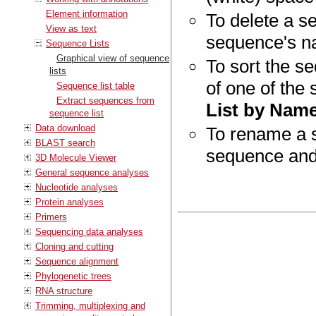
Element information
To delete a se
View as text
sequence's n
Sequence Lists
Graphical view of sequence
To sort the se
lists
of one of the
Sequence list table
Extract sequences from
List by Nam
sequence list
Data download
To rename a s
BLAST search
sequence and
3D Molecule Viewer
General sequence analyses
Nucleotide analyses
Protein analyses
Primers
Sequencing data analyses
Cloning and cutting
Sequence alignment
Phylogenetic trees
RNA structure
Trimming, multiplexing and