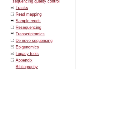
sequencing quality control
Tracks
Read mapping
Sample reads
Resequencing
Transcriptomics
De novo sequencing
Epigenomics
Legacy tools
Appendix
Bibliography