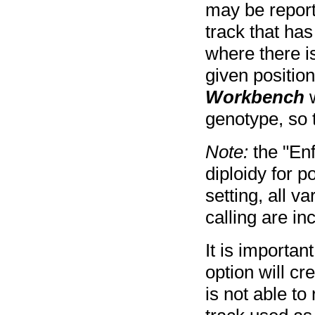
may be report
track that has
where there i
given position
Workbench
w
genotype, so t
Note:
the "Enf
diploidy for p
setting, all v
calling are in
It is important
option will cre
is not able to