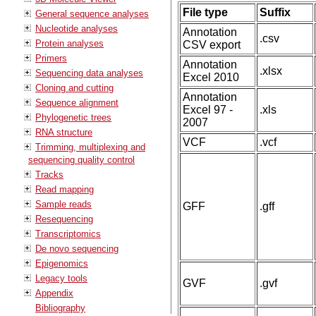
File type
Suffix
General sequence analyses
Nucleotide analyses
Annotation
.csv
Protein analyses
CSV export
Primers
Annotation
.xlsx
Sequencing data analyses
Excel 2010
Cloning and cutting
Annotation
Sequence alignment
Excel 97 -
.xls
Phylogenetic trees
2007
RNA structure
VCF
.vcf
Trimming, multiplexing and
sequencing quality control
Tracks
Read mapping
Sample reads
GFF
.gff
Resequencing
Transcriptomics
De novo sequencing
Epigenomics
Legacy tools
GVF
.gvf
Appendix
Bibliography