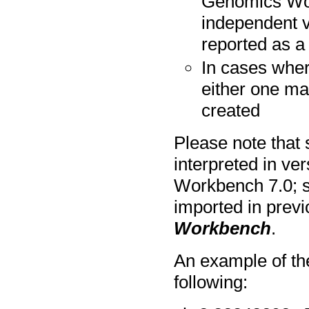
Genomics Work
independent va
reported as a
In cases wher
either one ma
created
Please note that
interpreted in v
Workbench 7.0; s
imported in prev
Workbench
.
An example of th
following: