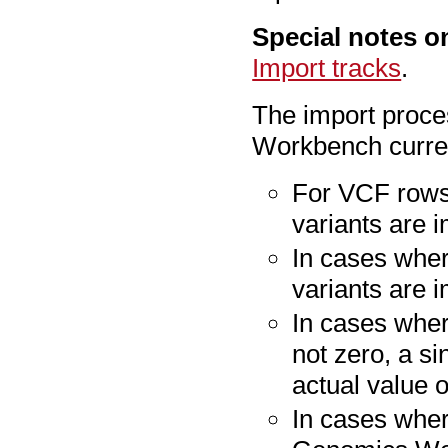
Special notes o
Import tracks
.
The import proce
Workbench curren
For VCF rows 
variants are 
In cases wher
variants are i
In cases wher
not zero, a s
actual value o
In cases wher