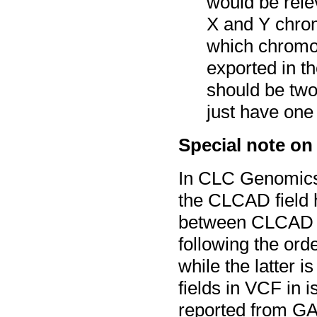
would be rele
X and Y chrom
which chromo
exported in t
should be two
just have one 
Special note on
In CLC Genomics
the CLCAD field 
between CLCAD a
following the ord
while the latter 
fields in VCF in i
reported from GA