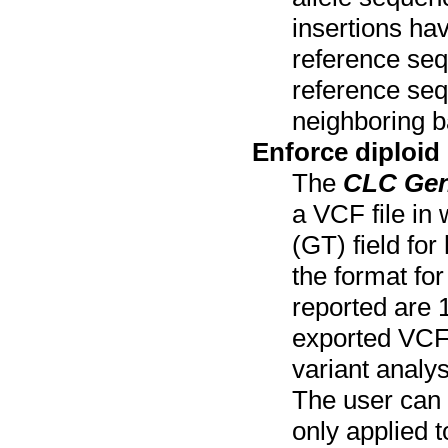
insertions ha
reference seq
reference sequ
neighboring b
Enforce diploid
The
CLC Ge
a VCF file in 
(GT) field for
the format for
reported are 1
exported VCF 
variant analys
The user can s
only applied 