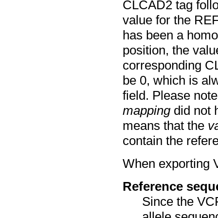
CLCAD2 tag follo
value for the REF
has been a homozy
position, the valu
corresponding CLC
be 0, which is a
field. Please note
mapping
did not 
means that the
v
contain the refere
When exporting VC
Reference sequ
Since the VCF
allele sequen