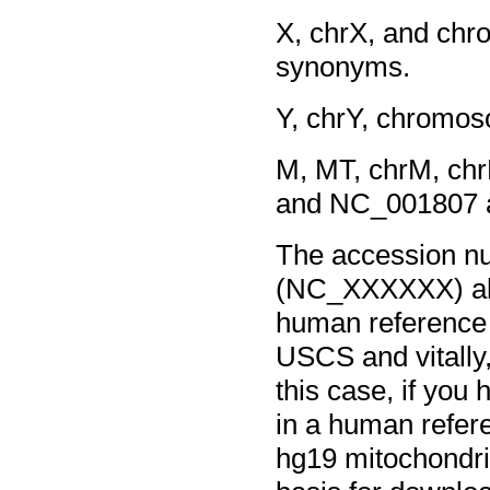
X, chrX, and c
synonyms.
Y, chrY, chromo
M, MT, chrM, c
and NC_001807 
The accession nu
(NC_XXXXXX) all
human reference
USCS and vitally
this case, if yo
in a human refere
hg19 mitochondria