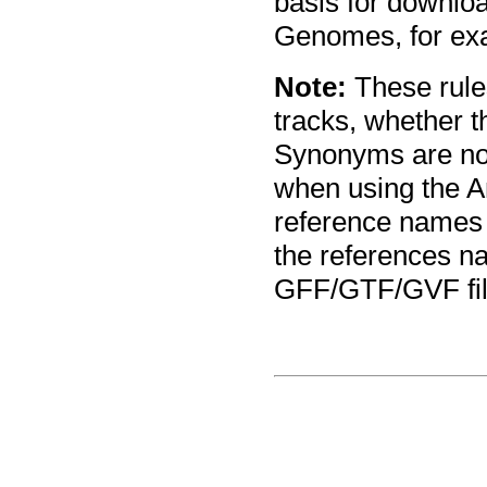
basis for downlo
Genomes, for ex
Note:
These rules
tracks, whether t
Synonyms are no
when using the A
reference names
the references n
GFF/GTF/GVF file