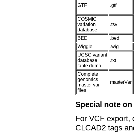
GTF
.gtf
COSMIC
variation
.tsv
database
BED
.bed
Wiggle
.wig
UCSC variant
database
.txt
table dump
Complete
genomics
masterVar
master var
files
Special note on
For VCF export, c
CLCAD2 tags and 