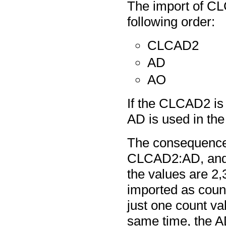
The import of CL
following order:
CLCAD2
AD
AO
If the CLCAD2 is 
AD is used in the
The consequence o
CLCAD2:AD, and i
the values are 2,
imported as count
just one count val
same time, the AD