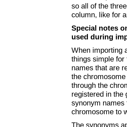
so all of the thre
column, like for 
Special notes
used during im
When importing a
things simple fo
names that are 
the chromosome 
through the chro
registered in the
synonym names f
chromosome to wh
The synonyms ap