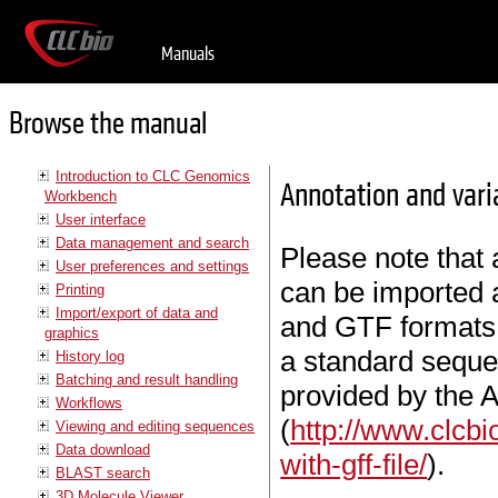
Manuals
Browse the manual
Introduction to CLC Genomics
Annotation and vari
Workbench
User interface
Data management and search
Please note that 
User preferences and settings
can be imported 
Printing
Import/export of data and
and GTF formats 
graphics
a standard sequen
History log
Batching and result handling
provided by the 
Workflows
(
http://www.clcb
Viewing and editing sequences
Data download
with-gff-file/
).
BLAST search
3D Molecule Viewer