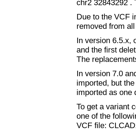
chr2 32843292 .
Due to the VCF int
removed from all 
In version 6.5.x,
and the first dele
The replacements
In version 7.0 and
imported, but th
imported as one d
To get a variant 
one of the follow
VCF file: CLCAD