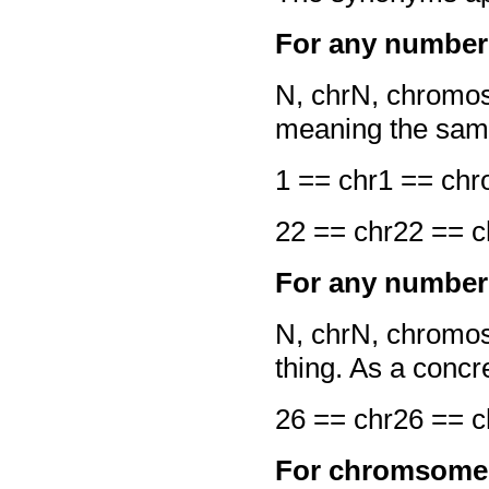
For any number 
N, chrN, chrom
meaning the same
1 == chr1 == c
22 == chr22 ==
For any number 
N, chrN, chromo
thing. As a conc
26 == chr26 ==
For chromsome 