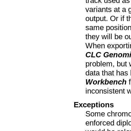
track used as 
variants at a 
output. Or if 
same position
they will be 
When exportin
CLC Genomi
problem, but 
data that has
Workbench
f
inconsistent w
Exceptions
Some chromos
enforced dipl