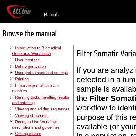
Manuals
Browse the manual
Introduction to Biomedical
Filter Somatic Vari
Genomics Workbench
User interface
Data organization
If you are analyzi
User preferences and settings
detected in a tu
Printing
Import/export of data and
sample is availa
graphics
the
Filter Somat
Running tools, handling results
and batching
workflow to ident
Viewing and editing sequences
purpose of this r
Viewing structures
Ready-to-Use Workflows
available (or yo
descriptions and guidelines
Getting started