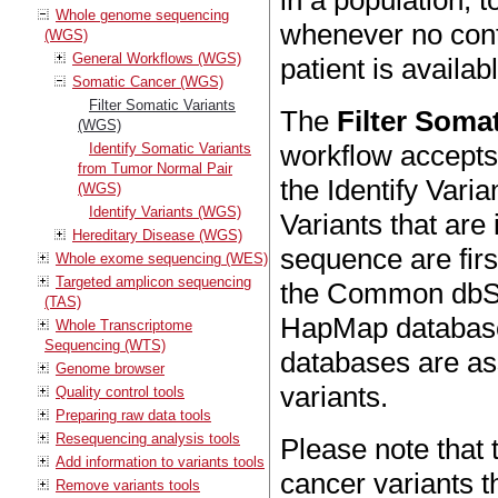
in a population, t
Whole genome sequencing
whenever no con
(WGS)
General Workflows (WGS)
patient is availab
Somatic Cancer (WGS)
Filter Somatic Variants
The
Filter Soma
(WGS)
workflow accepts 
Identify Somatic Variants
from Tumor Normal Pair
the Identify Vari
(WGS)
Identify Variants (WGS)
Variants that are
Hereditary Disease (WGS)
sequence are firs
Whole exome sequencing (WES)
Targeted amplicon sequencing
the Common dbS
(TAS)
HapMap databases
Whole Transcriptome
Sequencing (WTS)
databases are as
Genome browser
variants.
Quality control tools
Preparing raw data tools
Resequencing analysis tools
Please note that t
Add information to variants tools
cancer variants t
Remove variants tools