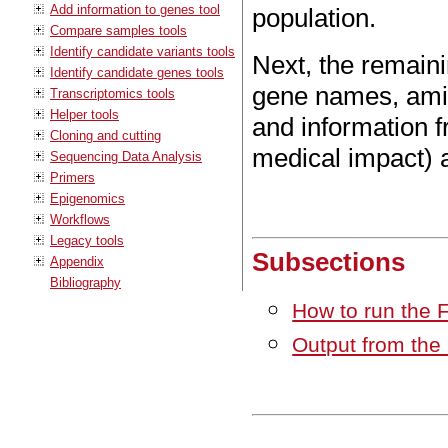
Add information to genes tool
population.
Compare samples tools
Identify candidate variants tools
Next, the remaini
Identify candidate genes tools
gene names, amin
Transcriptomics tools
Helper tools
and information 
Cloning and cutting
medical impact) 
Sequencing Data Analysis
Primers
Epigenomics
Workflows
Legacy tools
Subsections
Appendix
Bibliography
How to run the 
Output from the