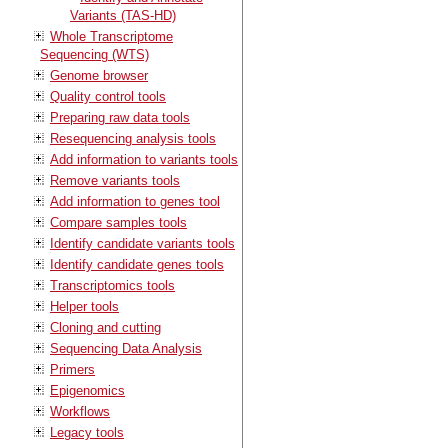
Variants (TAS-HD)
Whole Transcriptome
Sequencing (WTS)
Genome browser
Quality control tools
Preparing raw data tools
Resequencing analysis tools
Add information to variants tools
Remove variants tools
Add information to genes tool
Compare samples tools
Identify candidate variants tools
Identify candidate genes tools
Transcriptomics tools
Helper tools
Cloning and cutting
Sequencing Data Analysis
Primers
Epigenomics
Workflows
Legacy tools