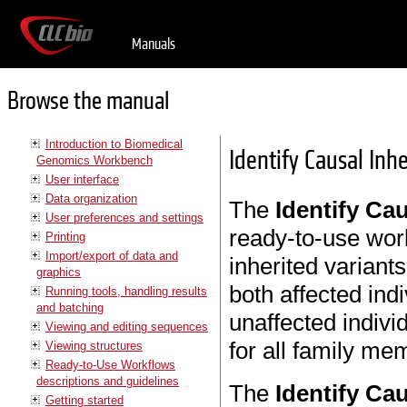
Manuals
Browse the manual
Introduction to Biomedical
Identify Causal Inhe
Genomics Workbench
User interface
Data organization
The
Identify Cau
User preferences and settings
ready-to-use work
Printing
Import/export of data and
inherited variants
graphics
both affected indi
Running tools, handling results
and batching
unaffected indiv
Viewing and editing sequences
for all family me
Viewing structures
Ready-to-Use Workflows
descriptions and guidelines
The
Identify Cau
Getting started