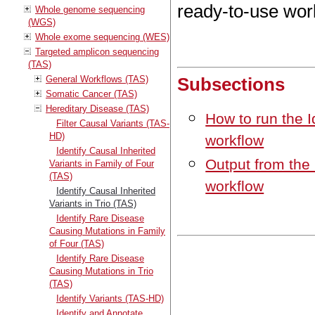
ready-to-use wor
Whole genome sequencing
(WGS)
Whole exome sequencing (WES)
Targeted amplicon sequencing
(TAS)
General Workflows (TAS)
Subsections
Somatic Cancer (TAS)
Hereditary Disease (TAS)
How to run the I
Filter Causal Variants (TAS-
HD)
workflow
Identify Causal Inherited
Output from the 
Variants in Family of Four
(TAS)
workflow
Identify Causal Inherited
Variants in Trio (TAS)
Identify Rare Disease
Causing Mutations in Family
of Four (TAS)
Identify Rare Disease
Causing Mutations in Trio
(TAS)
Identify Variants (TAS-HD)
Identify and Annotate