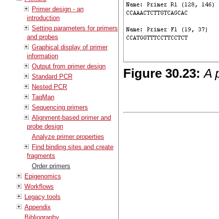
Primer design - an
introduction
Setting parameters for primers
and probes
Graphical display of primer
information
Output from primer design
Figure
30
.
23
:
A 
Standard PCR
Nested PCR
TaqMan
Sequencing primers
Alignment-based primer and
probe design
Analyze primer properties
Find binding sites and create
fragments
Order primers
Epigenomics
Workflows
Legacy tools
Appendix
Bibliography