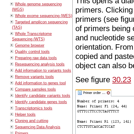
This opens a dia
Whole genome sequencing
primers. Clickin
(WGS)
Whole exome sequencing (WES)
primers (see fig
Targeted amplicon sequencing
of primers being 
(TAS)
Whole Transcriptome
and nucleotide se
Sequencing (WTS)
orientation. From
Genome browser
Quality control tools
copied and paste
Preparing raw data tools
object can also b
Resequencing analysis tools
Add information to variants tools
Remove variants tools
See figure
30.23
Add information to genes tool
Compare samples tools
Identify candidate variants tools
Identify candidate genes tools
Transcriptomics tools
Helper tools
Cloning and cutting
Sequencing Data Analysis
Primers