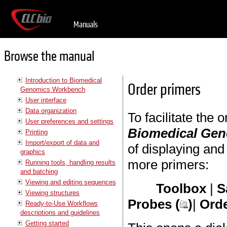
Manuals
Browse the manual
Introduction to Biomedical
Order primers
Genomics Workbench
User interface
Data organization
To facilitate the
User preferences and settings
Biomedical Ge
Printing
Import/export of data and
of displaying and
graphics
more primers:
Running tools, handling results
and batching
Viewing and editing sequences
Toolbox
|
S
Viewing structures
Probes (
)
|
Orde
Ready-to-Use Workflows
descriptions and guidelines
Getting started