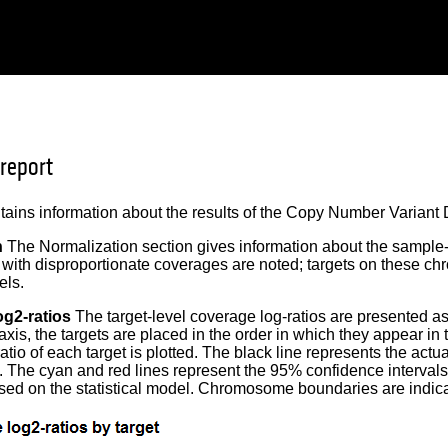
 report
tains information about the results of the Copy Number Variant D
n
The Normalization section gives information about the sampl
ith disproportionate coverages are noted; targets on these c
els.
og2-ratios
The target-level coverage log-ratios are presented a
 axis, the targets are placed in the order in which they appear in
atio of each target is plotted. The black line represents the act
t. The cyan and red lines represent the 95% confidence intervals
ed on the statistical model. Chromosome boundaries are indicat