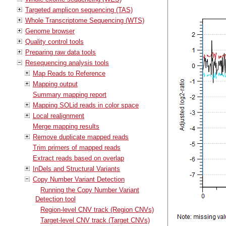
Targeted amplicon sequencing (TAS)
Whole Transcriptome Sequencing (WTS)
Genome browser
Quality control tools
Preparing raw data tools
Resequencing analysis tools
Map Reads to Reference
Mapping output
Summary mapping report
Mapping SOLid reads in color space
Local realignment
Merge mapping results
Remove duplicate mapped reads
Trim primers of mapped reads
Extract reads based on overlap
InDels and Structural Variants
Copy Number Variant Detection
Running the Copy Number Variant
Detection tool
Region-level CNV track (Region CNVs)
Target-level CNV track (Target CNVs)