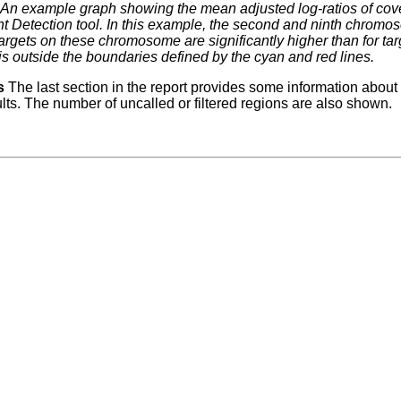
An example graph showing the mean adjusted log-ratios of cov
 Detection tool. In this example, the second and ninth chromoso
argets on these chromosome are significantly higher than for ta
is outside the boundaries defined by the cyan and red lines.
s
The last section in the report provides some information about
ults. The number of uncalled or filtered regions are also shown.