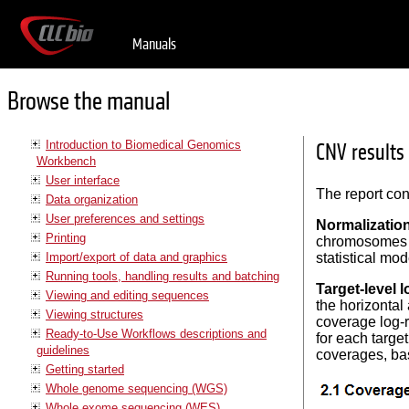
Manuals
Browse the manual
Introduction to Biomedical Genomics
CNV results
Workbench
User interface
The report con
Data organization
User preferences and settings
Normalizatio
Printing
chromosomes w
Import/export of data and graphics
statistical mod
Running tools, handling results and batching
Target-level l
Viewing and editing sequences
the horizontal
Viewing structures
coverage log-r
Ready-to-Use Workflows descriptions and
for each targe
guidelines
coverages, bas
Getting started
Whole genome sequencing (WGS)
Whole exome sequencing (WES)