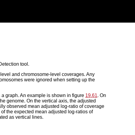
etection tool.
e-level and chromosome-level coverages. Any
hromosomes were ignored when setting up the
s a graph. An example is shown in figure
19.61
. On
 the genome. On the vertical axis, the adjusted
ually observed mean adjusted log-ratio of coverage
 of the expected mean adjusted log-ratios of
ed as vertical lines.