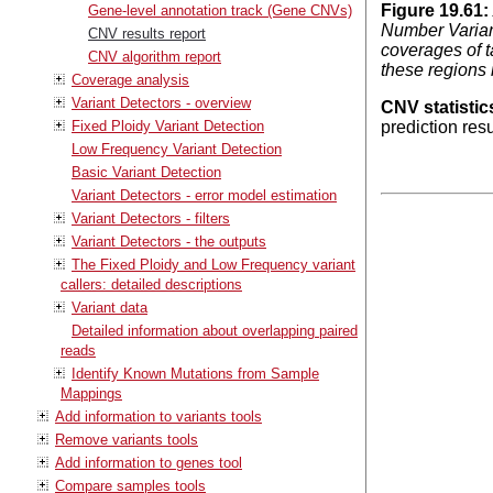
Figure
19
.
61
:
Gene-level annotation track (Gene CNVs)
Number Variant
CNV results report
coverages of t
CNV algorithm report
these regions 
Coverage analysis
Variant Detectors - overview
CNV statistic
Fixed Ploidy Variant Detection
prediction res
Low Frequency Variant Detection
Basic Variant Detection
Variant Detectors - error model estimation
Variant Detectors - filters
Variant Detectors - the outputs
The Fixed Ploidy and Low Frequency variant
callers: detailed descriptions
Variant data
Detailed information about overlapping paired
reads
Identify Known Mutations from Sample
Mappings
Add information to variants tools
Remove variants tools
Add information to genes tool
Compare samples tools