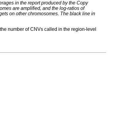
erages in the report produced by the Copy
mes are amplified, and the log-ratios of
rgets on other chromosomes. The black line in
 the number of CNVs called in the region-level