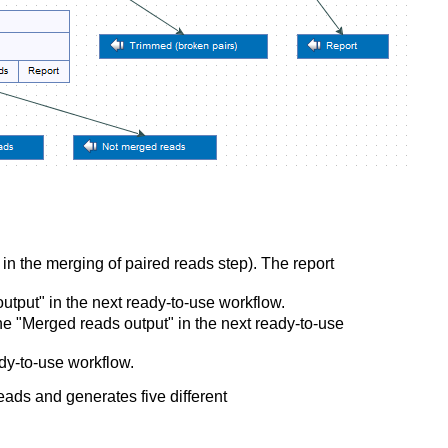
in the merging of paired reads step). The report
utput" in the next ready-to-use workflow.
e "Merged reads output" in the next ready-to-use
dy-to-use workflow.
eads and generates five different