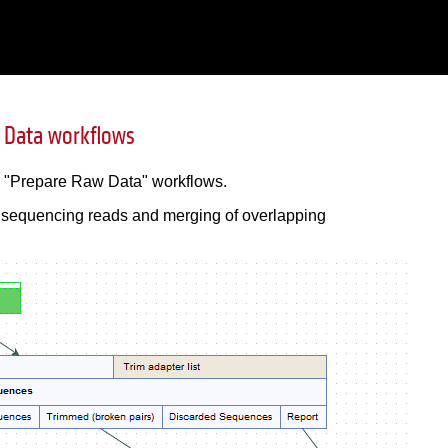
 Data workflows
d "Prepare Raw Data" workflows.
he sequencing reads and merging of overlapping