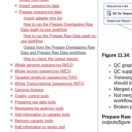
Import sequencing data
Prepare sequencing data
Import adapter trim list
How to run the Prepare Overlapping Raw
Data ready-to-use workflow
How to run the Prepare Raw Data ready-to-
use workflow
Output from the Prepare Overlapping Raw
Data and Prepare Raw Data workflows
Figure
11
.
34
:
How to check the output reports
Whole genome sequencing (WGS)
QC graph
Whole exome sequencing (WES)
QC suppl
Targeted amplicon sequencing (TAS)
Trimming
should b
Whole Transcriptome Sequencing (WTS)
Merged r
Genome browser
Not merg
Quality control tools
workflow
Preparing raw data tools
Broken p
Resequencing analysis tools
Add information to variants tools
Prepare Raw 
Remove variants tools
outputs(figure
Add information to genes tool