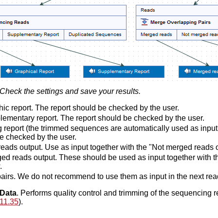
Check the settings and save your results.
ic report. The report should be checked by the user.
ementary report. The report should be checked by the user.
 report (the trimmed sequences are automatically used as input 
e checked by the user.
eads output. Use as input together with the "Not merged reads o
ed reads output. These should be used as input together with th
.
airs. We do not recommend to use them as input in the next rea
Data
. Performs quality control and trimming of the sequencing r
11.35
).