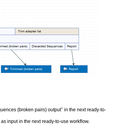
ences (broken pairs) output" in the next ready-to-
s input in the next ready-to-use workflow.