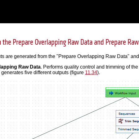
 the Prepare Overlapping Raw Data and Prepare Raw
puts are generated from the "Prepare Overlapping Raw Data" an
lapping Raw Data
. Performs quality control and trimming of t
 generates five different outputs (figure
11.34
).