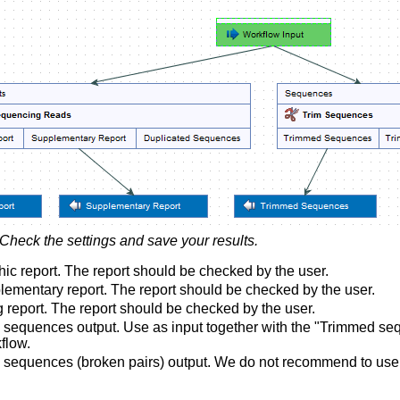
Check the settings and save your results.
ic report. The report should be checked by the user.
ementary report. The report should be checked by the user.
 report. The report should be checked by the user.
sequences output. Use as input together with the "Trimmed sequ
flow.
sequences (broken pairs) output. We do not recommend to use a