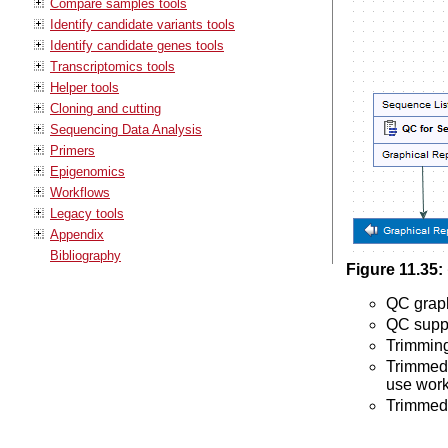
Compare samples tools
Identify candidate variants tools
Identify candidate genes tools
Transcriptomics tools
Helper tools
Cloning and cutting
Sequencing Data Analysis
Primers
Epigenomics
Workflows
Legacy tools
Appendix
Bibliography
Figure
11
.
35
:
QC graph
QC suppl
Trimming
Trimmed 
use work
Trimmed 