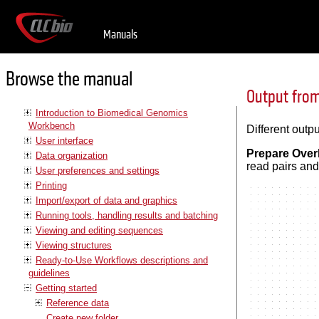
Manuals
Browse the manual
Output from
Introduction to Biomedical Genomics
Workbench
Different out
User interface
Prepare Over
Data organization
read pairs and
User preferences and settings
Printing
Import/export of data and graphics
Running tools, handling results and batching
Viewing and editing sequences
Viewing structures
Ready-to-Use Workflows descriptions and
guidelines
Getting started
Reference data
Create new folder