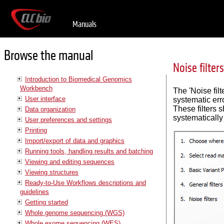
Manuals
Browse the manual
Noise filters
Introduction to Biomedical Genomics
Workbench
The 'Noise filt
User interface
systematic err
These filters s
Data organization
systematically
User preferences and settings
Printing
Import/export of data and graphics
Running tools, handling results and batching
Viewing and editing sequences
Viewing structures
Ready-to-Use Workflows descriptions and
guidelines
Getting started
Whole genome sequencing (WGS)
Whole exome sequencing (WES)