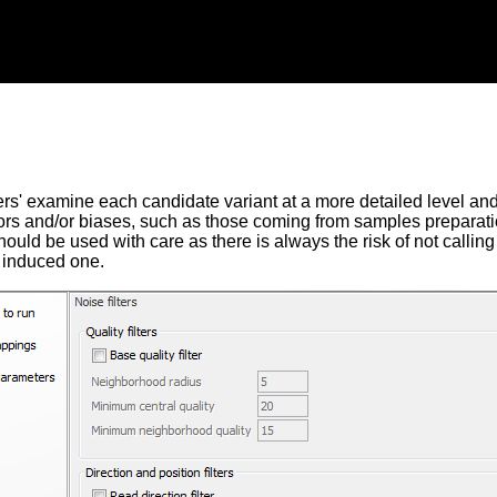
ers' examine each candidate variant at a more detailed level and fi
ors and/or biases, such as those coming from samples preparati
hould be used with care as there is always the risk of not calling 
 induced one.