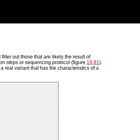
lter out those that are likely the result of
on steps or sequencing protocol (figure
19.81
).
a real variant that has the characteristics of a