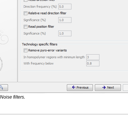
Noise filters.