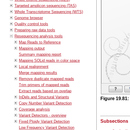
Targeted amplicon sequencing (TAS)
Whole Transcriptome Sequencing (WTS)
Genome browser
Quality control tools
Preparing raw data tools
Resequencing analysis tools
Map Reads to Reference
Mapping output
Summary mapping report
Mapping SOLid reads in color space
Local realignment
Merge mapping results
Remove duplicate mapped reads
Trim primers of mapped reads
Extract reads based on overlap
InDels and Structural Variants
Figure
19
.
81
:
Copy Number Variant Detection
Coverage analysis
Variant Detectors - overview
Subsections
Fixed Ploidy Variant Detection
Low Frequency Variant Detection