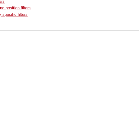
ers
nd position filters
specific filters