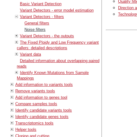
Quality filt
Basic Variant Detection
Direction a
Variant Detectors - error model estimation
Technology 
Variant Detectors - filters
General filters
Noise filters
Variant Detectors - the outputs
The Fixed Ploidy and Low Frequency variant
callers: detailed descriptions
Variant data
Detailed information about overlapping paired
reads
Identify Known Mutations from Sample
Mappings
Add information to variants tools
Remove variants tools
Add information to genes tool
Compare samples tools
Identify candidate variants tools
Identify candidate genes tools
Transcriptomics tools
Helper tools
Cloning and cutting