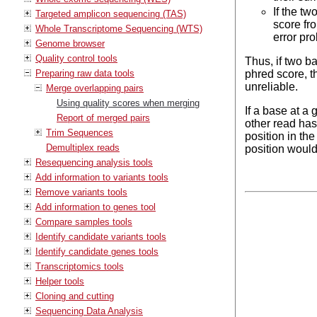
If the tw
Targeted amplicon sequencing (TAS)
score fro
Whole Transcriptome Sequencing (WTS)
error pro
Genome browser
Quality control tools
Thus, if two b
Preparing raw data tools
phred score, th
unreliable.
Merge overlapping pairs
Using quality scores when merging
If a base at a
Report of merged pairs
other read has 
Trim Sequences
position in the
Demultiplex reads
position would 
Resequencing analysis tools
Add information to variants tools
Remove variants tools
Add information to genes tool
Compare samples tools
Identify candidate variants tools
Identify candidate genes tools
Transcriptomics tools
Helper tools
Cloning and cutting
Sequencing Data Analysis