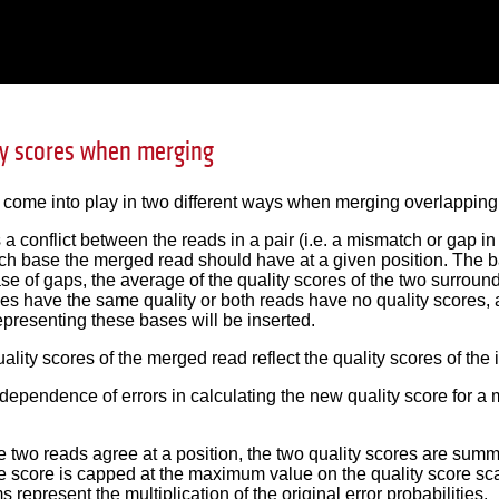
ty scores when merging
 come into play in two different ways when merging overlapping 
 is a conflict between the reads in a pair (i.e. a mismatch or gap i
h base the merged read should have at a given position. The bas
ase of gaps, the average of the quality scores of the two surroun
ses have the same quality or both reads have no quality scores
representing these bases will be inserted.
uality scores of the merged read reflect the quality scores of the 
pendence of errors in calculating the new quality score for a m
 two reads agree at a position, the two quality scores are summe
e score is capped at the maximum value on the quality score sca
s represent the multiplication of the original error probabilities.