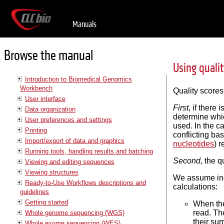
Manuals
Browse the manual
Using quali
Introduction to Biomedical Genomics
Workbench
Quality scores
User interface
First
, if there
Data organization
determine whic
User preferences and settings
used. In the c
Printing
conflicting ba
Import/export of data and graphics
nucleotides
) 
Running tools, handling results and batching
Second
, the q
Viewing and editing sequences
Viewing structures
We assume inde
Ready-to-Use Workflows descriptions and
calculations:
guidelines
Getting started
When the
read. Th
Whole genome sequencing (WGS)
their sum
Whole exome sequencing (WES)