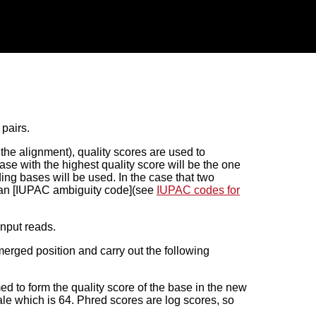
pairs.
n the alignment), quality scores are used to
e with the highest quality score will be the one
ding bases will be used. In the case that two
, an [IUPAC ambiguity code](see
IUPAC codes for
input reads.
erged position and carry out the following
d to form the quality score of the base in the new
le which is 64. Phred scores are log scores, so