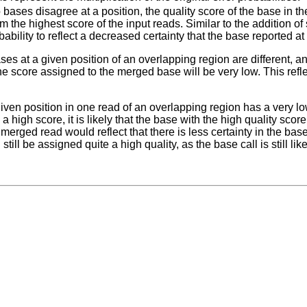
o bases disagree at a position, the quality score of the base in 
m the highest score of the input reads. Similar to the addition 
bability to reflect a decreased certainty that the base reported at 
ases at a given position of an overlapping region are different, 
e score assigned to the merged base will be very low. This reflect
 given position in one read of an overlapping region has a very lo
a high score, it is likely that the base with the high quality score
 merged read would reflect that there is less certainty in the bas
still be assigned quite a high quality, as the base call is still like