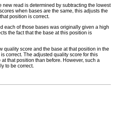
the new read is determined by subtracting the lowest
of scores when bases are the same, this adjusts the
that position is correct.
and each of those bases was originally given a high
s the fact that the base at this position is
w quality score and the base at that position in the
 is correct. The adjusted quality score for this
e at that position than before. However, such a
ly to be correct.