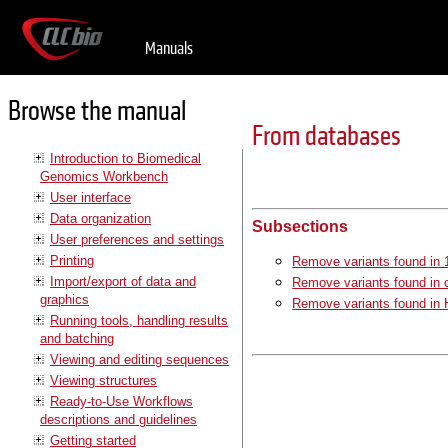
Manuals
Browse the manual
From databases
Introduction to Biomedical
Genomics Workbench
User interface
Data organization
Subsections
User preferences and settings
Printing
Remove variants found in 
Import/export of data and
Remove variants found i
graphics
Remove variants found in
Running tools, handling results
and batching
Viewing and editing sequences
Viewing structures
Ready-to-Use Workflows
descriptions and guidelines
Getting started