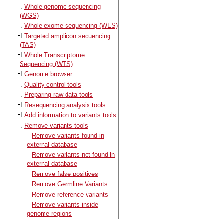
Whole genome sequencing
(WGS)
Whole exome sequencing (WES)
Targeted amplicon sequencing
(TAS)
Whole Transcriptome
Sequencing (WTS)
Genome browser
Quality control tools
Preparing raw data tools
Resequencing analysis tools
Add information to variants tools
Remove variants tools
Remove variants found in
external database
Remove variants not found in
external database
Remove false positives
Remove Germline Variants
Remove reference variants
Remove variants inside
genome regions