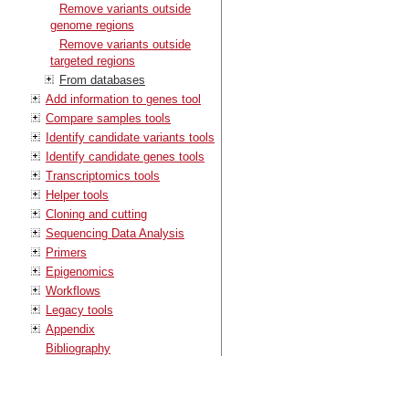
Remove variants outside
genome regions
Remove variants outside
targeted regions
From databases
Add information to genes tool
Compare samples tools
Identify candidate variants tools
Identify candidate genes tools
Transcriptomics tools
Helper tools
Cloning and cutting
Sequencing Data Analysis
Primers
Epigenomics
Workflows
Legacy tools
Appendix
Bibliography