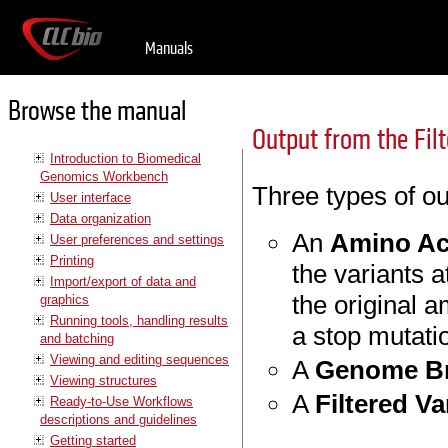
Manuals
Browse the manual
Output from the Fil
Introduction to Biomedical
Genomics Workbench
Three types of ou
User interface
Data organization
An
Amino Ac
User preferences and settings
Printing
the variants a
Import/export of data and
the original 
graphics
Running tools, handling results
a stop mutatio
and batching
Viewing and editing sequences
A
Genome Br
Viewing structures
A
Filtered Va
Ready-to-Use Workflows
descriptions and guidelines
Getting started