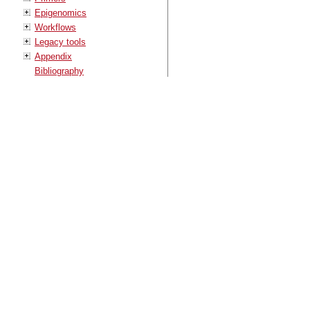
Epigenomics
Workflows
Legacy tools
Appendix
Bibliography