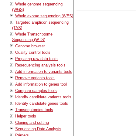
Whole genome sequencing
(WGS)
Whole exome sequencing (WES)
Targeted amplicon sequencing
(TAS)
Whole Transcriptome
Sequencing (WTS)
Genome browser
Quality control tools
Preparing raw data tools
Resequencing analysis tools
Add information to variants tools
Remove variants tools
Add information to genes tool
Compare samples tools
Identify candidate variants tools
Identify candidate genes tools
Transcriptomics tools
Helper tools
Cloning and cutting
Sequencing Data Analysis
Primers