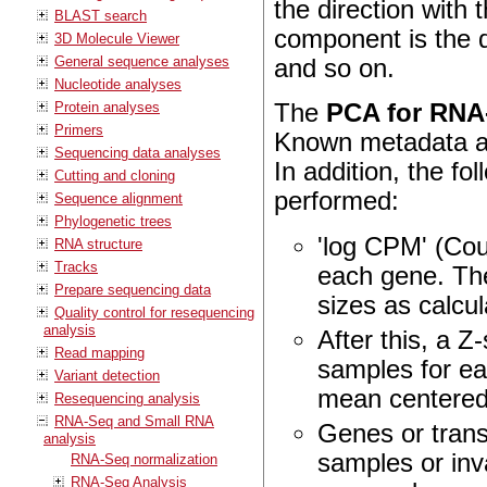
the direction with 
BLAST search
component is the d
3D Molecule Viewer
General sequence analyses
and so on.
Nucleotide analyses
Protein analyses
The
PCA for RNA
Primers
Known metadata ab
Sequencing data analyses
In addition, the fo
Cutting and cloning
performed:
Sequence alignment
Phylogenetic trees
'log CPM' (Coun
RNA structure
Tracks
each gene. The
Prepare sequencing data
sizes as calcu
Quality control for resequencing
analysis
After this, a 
Read mapping
samples for ea
Variant detection
mean centered,
Resequencing analysis
RNA-Seq and Small RNA
Genes or trans
analysis
samples or inva
RNA-Seq normalization
RNA-Seq Analysis