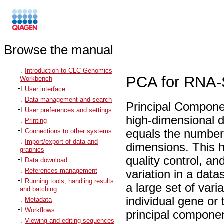
Browse the manual
Introduction to CLC Genomics
PCA for RNA
Workbench
User interface
Data management and search
Principal Componen
User preferences and settings
high-dimensional 
Printing
Connections to other systems
equals the number 
Import/export of data and
dimensions. This he
graphics
quality control, an
Data download
References management
variation in a dat
Running tools, handling results
a large set of vari
and batching
individual gene or 
Metadata
Workflows
principal componen
Viewing and editing sequences