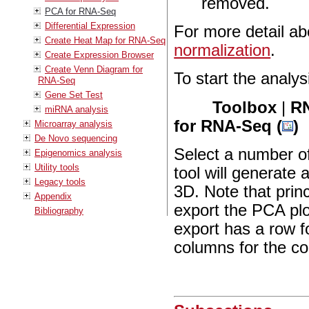
removed.
PCA for RNA-Seq
Differential Expression
For more detail a
Create Heat Map for RNA-Seq
normalization
.
Create Expression Browser
Create Venn Diagram for
To start the analys
RNA-Seq
Gene Set Test
Toolbox
|
RN
miRNA analysis
for RNA-Seq (
)
Microarray analysis
De Novo sequencing
Select a number of
Epigenomics analysis
Utility tools
tool will generate
Legacy tools
3D. Note that prin
Appendix
export the PCA plot
Bibliography
export has a row f
columns for the co