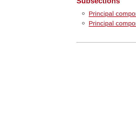
Subsections
Principal compon
Principal compon