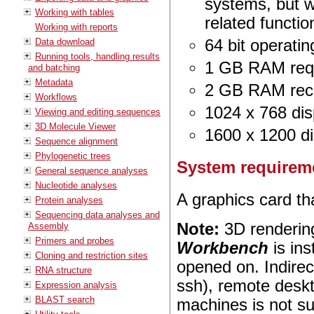
systems, but 
Working with tables
related function
Working with reports
Data download
64 bit operati
Running tools, handling results
1 GB RAM req
and batching
Metadata
2 GB RAM re
Workflows
1024 x 768 dis
Viewing and editing sequences
3D Molecule Viewer
1600 x 1200 d
Sequence alignment
Phylogenetic trees
System requireme
General sequence analyses
Nucleotide analyses
A graphics card t
Protein analyses
Sequencing data analyses and
Note:
3D renderin
Assembly
Primers and probes
Workbench
is ins
Cloning and restriction sites
opened on. Indirec
RNA structure
ssh), remote deskt
Expression analysis
BLAST search
machines is not s