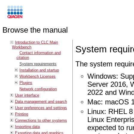
Browse the manual
Introduction to CLC Main
System requi
Workbench
Contact information and
citation
The system requi
System requirements
Installation and startup
Windows: Supp
Workbench Licenses
Plugins
Server 2016, 
Network configuration
2022 and Win
User interface
Mac: macOS 1
Data management and search
User preferences and settings
Linux: RHEL 8
Printing
Linux Enterpri
Connections to other systems
expected to ru
Importing data
Exporting data and graphics