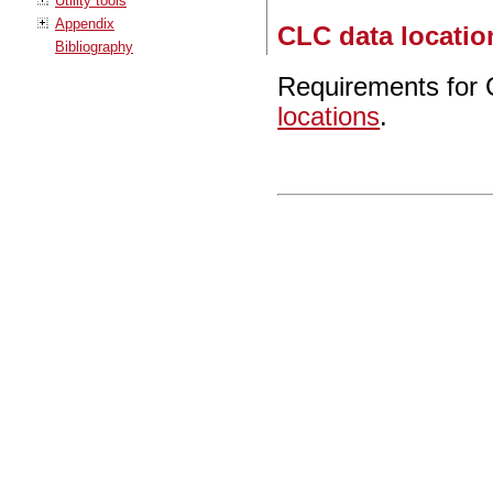
Utility tools
Appendix
CLC data locatio
Bibliography
Requirements for 
locations
.