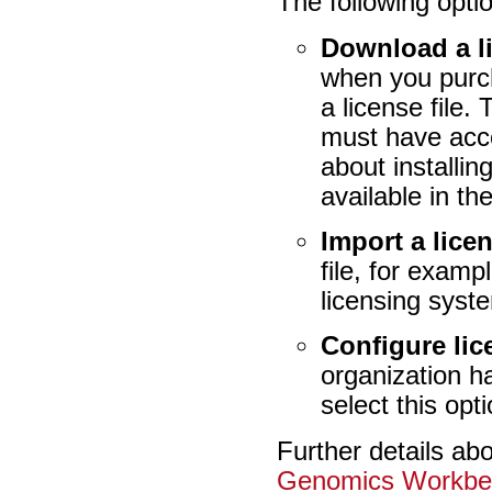
The following optio
Download a l
when you purch
a license file.
must have acce
about installi
available in th
Import a licen
file, for exam
licensing syst
Configure li
organization h
select this opt
Further details ab
Genomics Workbe