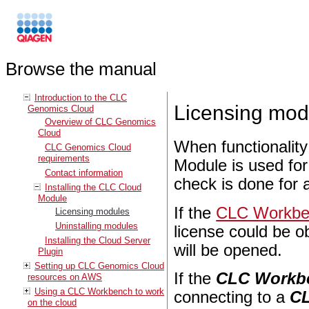
Browse the manual
Introduction to the CLC
Licensing mod
Genomics Cloud
Overview of CLC Genomics
Cloud
When functionalit
CLC Genomics Cloud
requirements
Module is used for
Contact information
check is done for a
Installing the CLC Cloud
Module
If the
CLC Workben
Licensing modules
Uninstalling modules
license could be ob
Installing the Cloud Server
will be opened.
Plugin
Setting up CLC Genomics Cloud
If the
CLC Workb
resources on AWS
Using a CLC Workbench to work
connecting to a
CL
on the cloud