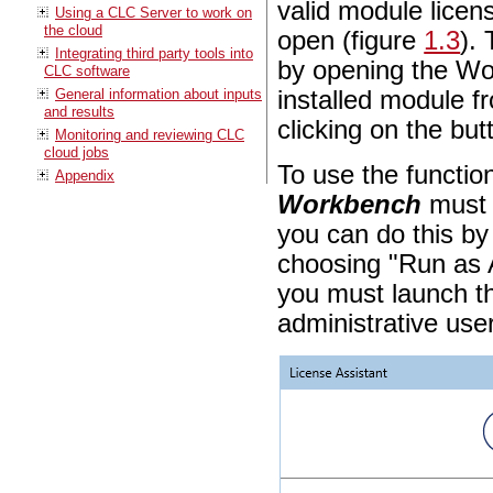
valid module licen
Using a CLC Server to work on
the cloud
open (figure
1.3
).
Integrating third party tools into
by opening the Wo
CLC software
General information about inputs
installed module 
and results
clicking on the bu
Monitoring and reviewing CLC
cloud jobs
To use the function
Appendix
Workbench
must 
you can do this by
choosing "Run as 
you must launch th
administrative user