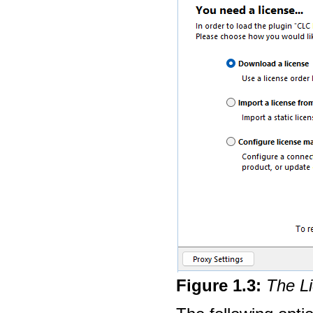
Figure
1
.
3
:
The Li