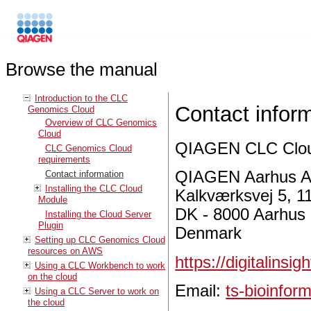
Browse the manual
Introduction to the CLC
Contact infor
Genomics Cloud
Overview of CLC Genomics
Cloud
QIAGEN CLC Cloud
CLC Genomics Cloud
requirements
QIAGEN Aarhus A
Contact information
Installing the CLC Cloud
Kalkværksvej 5, 11
Module
DK - 8000 Aarhus
Installing the Cloud Server
Plugin
Denmark
Setting up CLC Genomics Cloud
resources on AWS
https://digitalinsi
Using a CLC Workbench to work
on the cloud
Email:
ts-bioinfo
Using a CLC Server to work on
the cloud