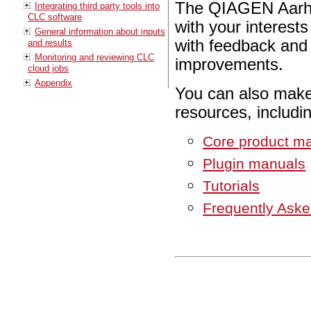
The QIAGEN Aarhu
Integrating third party tools into
CLC software
with your interes
General information about inputs
with feedback and 
and results
Monitoring and reviewing CLC
improvements.
cloud jobs
Appendix
You can also make
resources, includi
Core product m
Plugin manuals
Tutorials
Frequently Ask