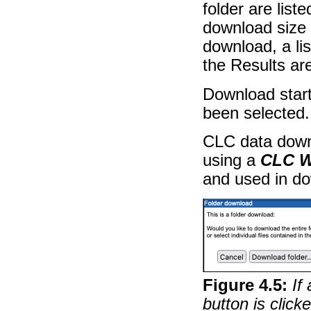
folder are liste
download size o
download, a li
the Results are
Download start
been selected.
CLC data down
using a
CLC W
and used in d
Figure
4
.
5
:
If
button is click