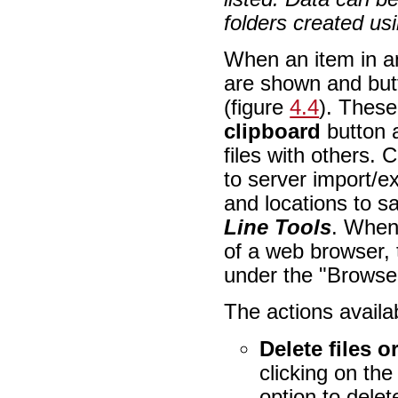
folders created usi
When an item in an
are shown and butt
(figure
4.4
). Thes
clipboard
button a
files with others.
to server import/e
and locations to s
Line Tools
. When
of a web browser, 
under the "Browse 
The actions availab
Delete files o
clicking on th
option to delet