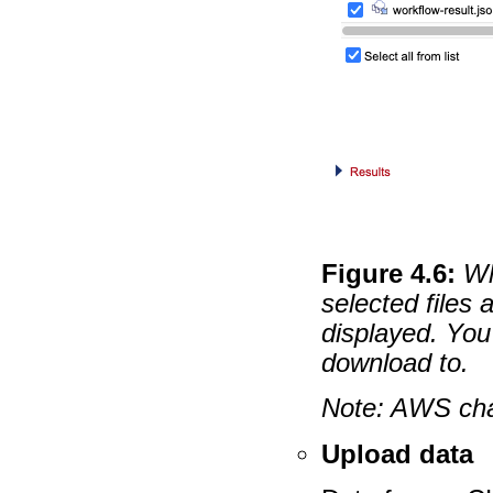
Figure
4
.
6
:
Wh
selected files 
displayed. You 
download to.
Note: AWS cha
Upload data