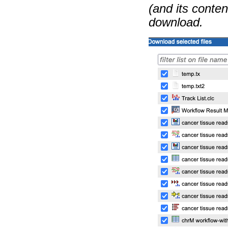
(and its content
download.