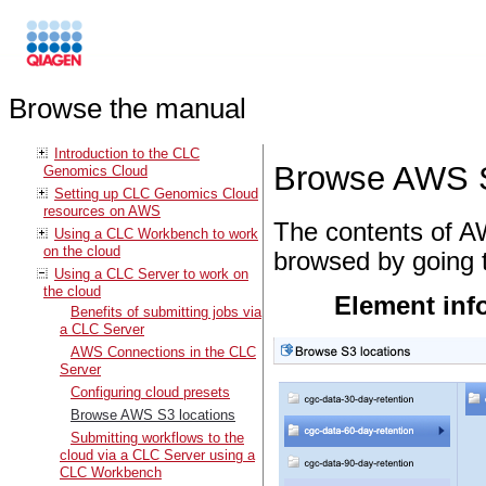
Browse the manual
Introduction to the CLC
Browse AWS S
Genomics Cloud
Setting up CLC Genomics Cloud
resources on AWS
The contents of A
Using a CLC Workbench to work
on the cloud
browsed by going 
Using a CLC Server to work on
the cloud
Element inf
Benefits of submitting jobs via
a CLC Server
AWS Connections in the CLC
Server
Configuring cloud presets
Browse AWS S3 locations
Submitting workflows to the
cloud via a CLC Server using a
CLC Workbench