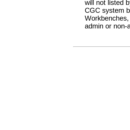
will not liste
CGC system buc
Workbenches, 
admin or non-a