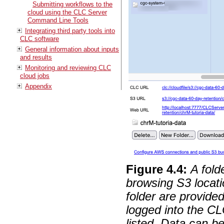
Submitting workflows to the
cloud using the CLC Server
Command Line Tools
Integrating third party tools into
CLC software
General information about inputs
and results
Monitoring and reviewing CLC
cloud jobs
Appendix
Figure
4
.
4
:
A fold
browsing S3 locati
folder are provide
logged into the C
listed. Data can 