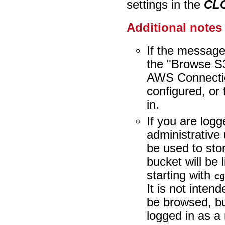
settings in the
CLC
Additional notes
If the message 
the "Browse S3
AWS Connectio
configured, or 
in.
If you are logg
administrative 
be used to sto
bucket will be 
starting with
c
It is not inten
be browsed, bu
logged in as 