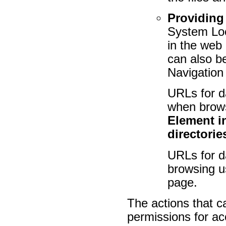
Providing
System Lo
in the web
can also b
Navigation
URLs for d
when brows
Element i
directorie
URLs for d
browsing us
page.
The actions that c
permissions for a