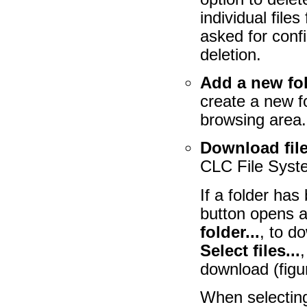
individual file
asked for confi
deletion.
Add a new fo
create a new fo
browsing area.
Download file
CLC File Syste
If a folder has
button opens a
folder...
, to d
Select files...
,
download (fig
When selecting 