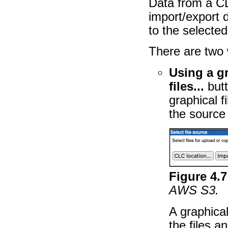
Data from a C
import/export 
to the selected
There are two 
Using a gr
files...
butt
graphical f
the source 
Figure
4
.
7
AWS S3.
A graphical
the files a