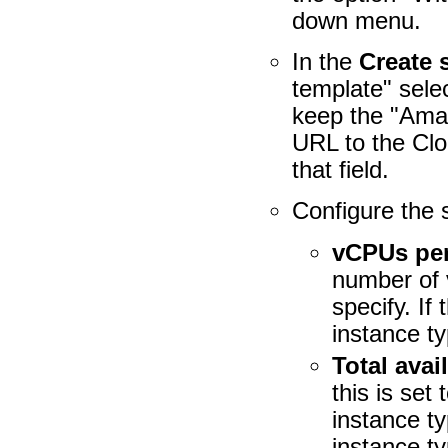
down menu.
In the
Create 
template" sele
keep the "Ama
URL to the Clo
that field.
Configure the 
vCPUs per
number of 
specify. If
instance ty
Total ava
this is set
instance t
instance t