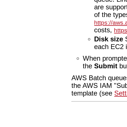
are suppor
of the type
https://aws
costs,
http
Disk size
S
each EC2 i
When prompted
the
Submit
bu
AWS Batch queues
the AWS IAM "Subm
template (see
Set