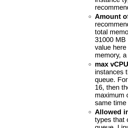
recommend
Amount of
recommend t
total memo
31000 MB o
value here
memory, a
max vCPU
instances t
queue. For
16, then t
maximum of
same time 
Allowed i
types that 
queue. Lin