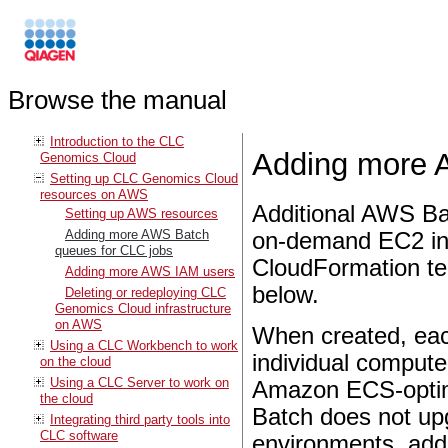
Browse the manual
Introduction to the CLC
Adding more 
Genomics Cloud
Setting up CLC Genomics Cloud
resources on AWS
Additional AWS Ba
Setting up AWS resources
Adding more AWS Batch
on-demand EC2 in
queues for CLC jobs
CloudFormation t
Adding more AWS IAM users
below.
Deleting or redeploying CLC
Genomics Cloud infrastructure
on AWS
When created, ea
Using a CLC Workbench to work
individual compute
on the cloud
Using a CLC Server to work on
Amazon ECS-optimi
the cloud
Batch does not up
Integrating third party tools into
CLC software
environments, add