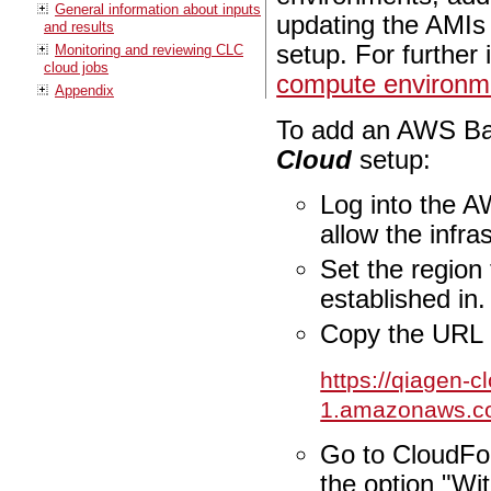
General information about inputs
updating the AMIs 
and results
setup. For further
Monitoring and reviewing CLC
cloud jobs
compute environm
Appendix
To add an AWS Bat
Cloud
setup:
Log into the AW
allow the infr
Set the region
established in.
Copy the URL 
https://qiagen-c
1.amazonaws.c
Go to CloudFo
the option "Wi