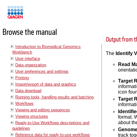
Manuals
Browse the manual
Output from t
Introduction to Biomedical Genomics
Workbench
The
Identify 
User interface
Read M
Data organization
orientat
User preferences and settings
Printing
Target 
Import/export of data and graphics
informat
Data download
icon foun
Running tools, handling results and batching
Target 
Workflows
informat
Viewing and editing sequences
Identifi
Viewing structures
format. 
about the
Ready-to-Use Workflows descriptions and
guidelines
Genome 
Reference data for ready-to-use workflows
track to