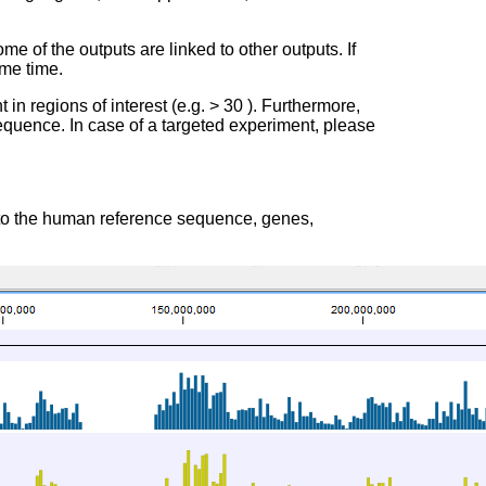
ome of the outputs are linked to other outputs. If
ame time.
t in regions of interest (e.g. > 30 ). Furthermore,
quence. In case of a targeted experiment, please
 to the human reference sequence, genes,