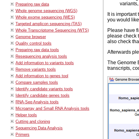
variants,
Preparing raw data
Whole genome sequencing (WGS)
It is important
Whole exome sequencing (WES)
you would like
Targeted amplicon sequencing (TAS)
Please have fir
Whole Transcriptome Sequencing (WTS)
please check t
Genome browser
also check tha
Quality control tools
Preparing raw data tools
Afterwards pl
Resequencing analysis tools
The Genome Bro
Add information to variants tools
transcripts, c
Remove variants tools
Add information to genes tool
Compare samples tools
Identify candidate variants tools
Identify candidate genes tools
RNA-Seq Analysis tools
Microarray and Small RNA Analysis tools
Helper tools
Cutting and cloning
Sequencing Data Analysis
Primers