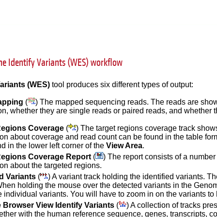
he Identify Variants (WES) workflow
Variants (WES)
tool produces six different types of output:
apping
(
) The mapped sequencing reads. The reads are shown 
ion, whether they are single reads or paired reads, and whethe
Regions Coverage
(
) The target regions coverage track shows
ion about coverage and read count can be found in the table for
d in the lower left corner of the
View Area
.
Regions Coverage Report
(
) The report consists of a number 
ion about the targeted regions.
ed Variants
(
) A variant track holding the identified variants. T
When holding the mouse over the detected variants in the Genom
 individual variants. You will have to zoom in on the variants to 
Browser View Identify Variants
(
) A collection of tracks p
gether with the human reference sequence, genes, transcripts, co