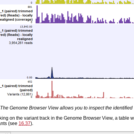
The Genome Browser View allows you to inspect the identified 
king on the variant track in the Genome Browser View, a table w
iants (see
16.37
).