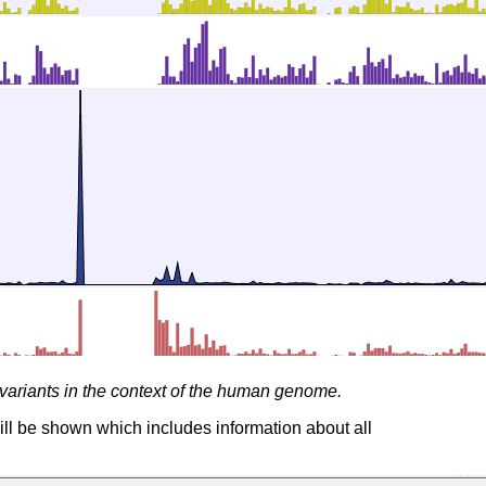
variants in the context of the human genome.
ill be shown which includes information about all