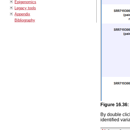
Epigenomics
Legacy tools
Appendix
Bibliography
Figure
16
.
36
:
By double clic
identified var