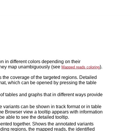
in different colors depending on their
r they map unambiguously (see
).
Mapped reads coloring
 the coverage of the targeted regions. Detailed
mat, which can be opened by pressing the table
of tables and graphs that in different ways provide
he variants can be shown in track format or in table
e Browser view a tooltip appears with information
be able to see the detailed tooltip.
resented together. Shows the annotated variants
ding regions, the mapped reads, the identified