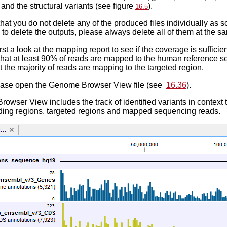
 and the structural variants (see figure
).
16.5
 that you do not delete any of the produced files individually as s
 to delete the outputs, please always delete all of them at the s
st a look at the mapping report to see if the coverage is sufficien
hat at least 90% of reads are mapped to the human reference se
t the majority of reads are mapping to the targeted region.
ease open the Genome Browser View file (see
16.36
).
wser View includes the track of identified variants in context
oding regions, targeted regions and mapped sequencing reads.