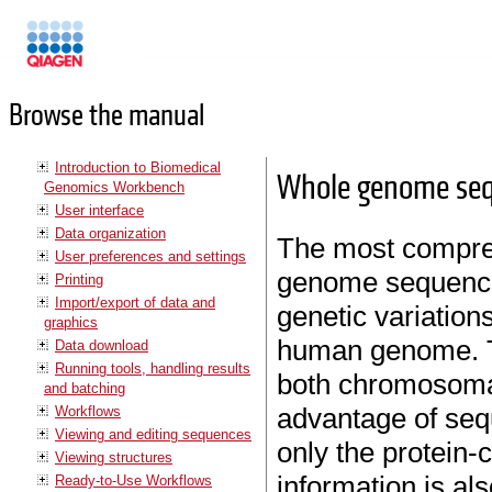
Manuals
Browse the manual
Introduction to Biomedical
Whole genome se
Genomics Workbench
User interface
Data organization
The most compre
User preferences and settings
genome sequencing
Printing
Import/export of data and
genetic variation
graphics
human genome. T
Data download
Running tools, handling results
both chromosoma
and batching
advantage of seq
Workflows
Viewing and editing sequences
only the protein-
Viewing structures
information is al
Ready-to-Use Workflows