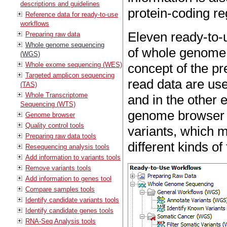
descriptions and guidelines
protein-coding re
Reference data for ready-to-use
workflows
Eleven ready-to-u
Preparing raw data
Whole genome sequencing
of whole genome 
(WGS)
Whole exome sequencing (WES)
concept of the pr
Targeted amplicon sequencing
read data are use
(TAS)
Whole Transcriptome
and in the other 
Sequencing (WTS)
genome browser vi
Genome browser
Quality control tools
variants, which 
Preparing raw data tools
different kinds of
Resequencing analysis tools
Add information to variants tools
Remove variants tools
Add information to genes tool
Compare samples tools
Identify candidate variants tools
Identify candidate genes tools
RNA-Seq Analysis tools