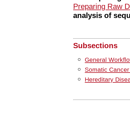
Preparing Raw D
analysis of seq
Subsections
General Workfl
Somatic Cance
Hereditary Dis