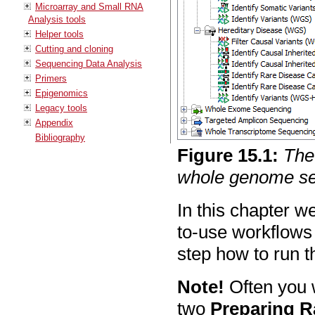
Microarray and Small RNA
Analysis tools
Helper tools
Cutting and cloning
Sequencing Data Analysis
Primers
Epigenomics
Legacy tools
Appendix
Bibliography
Figure
15
.
1
:
The
whole genome se
In this chapter w
to-use workflows
step how to run t
Note!
Often you w
two
Preparing R