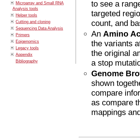
to see a range
Microarray and Small RNA
Analysis tools
targeted regio
Helper tools
count, and ba
Cutting and cloning
Sequencing Data Analysis
An
Amino Ac
Primers
the variants a
Epigenomics
Legacy tools
the original 
Appendix
a stop mutatio
Bibliography
Genome Bro
shown togethe
compare infor
as compare th
mappings and