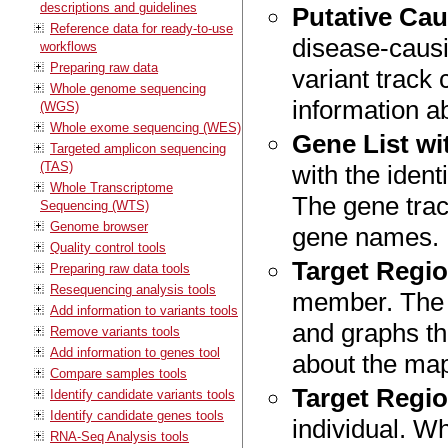
descriptions and guidelines
Putative Cau
Reference data for ready-to-use
disease-causin
workflows
Preparing raw data
variant track 
Whole genome sequencing
information ab
(WGS)
Whole exome sequencing (WES)
Gene List wi
Targeted amplicon sequencing
(TAS)
with the ident
Whole Transcriptome
The gene trac
Sequencing (WTS)
Genome browser
gene names.
Quality control tools
Target Regi
Preparing raw data tools
Resequencing analysis tools
member. The r
Add information to variants tools
and graphs th
Remove variants tools
Add information to genes tool
about the ma
Compare samples tools
Target Regi
Identify candidate variants tools
Identify candidate genes tools
individual. Wh
RNA-Seq Analysis tools