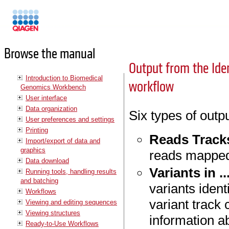
Manuals
Browse the manual
Output from the Iden
Introduction to Biomedical
workflow
Genomics Workbench
User interface
Data organization
Six types of outp
User preferences and settings
Printing
Reads Track
Import/export of data and
graphics
reads mapped
Data download
Variants in ..
Running tools, handling results
and batching
variants iden
Workflows
variant track 
Viewing and editing sequences
Viewing structures
information ab
Ready-to-Use Workflows