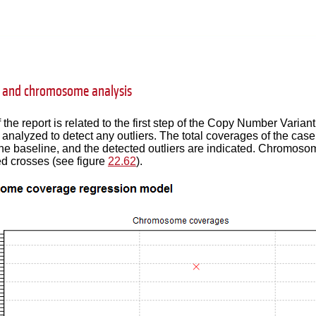
 and chromosome analysis
f the report is related to the first step of the Copy Number Vari
analyzed to detect any outliers. The total coverages of the cas
he baseline, and the detected outliers are indicated. Chromosom
d crosses (see figure
22.62
).