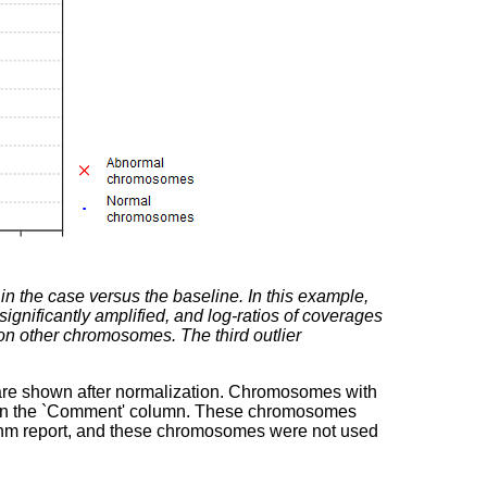
 the case versus the baseline. In this example,
ificantly amplified, and log-ratios of coverages
 on other chromosomes. The third outlier
are shown after normalization. Chromosomes with
 in the `Comment' column. These chromosomes
rithm report, and these chromosomes were not used