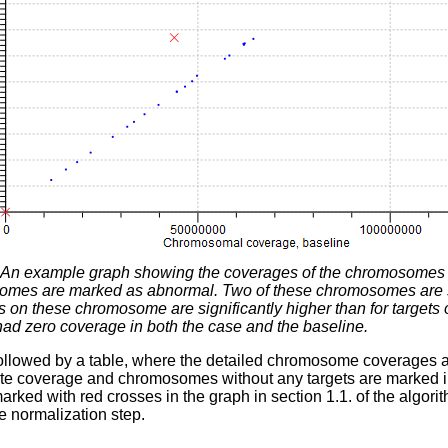
An example graph showing the coverages of the chromosomes in
omes are marked as abnormal. Two of these chromosomes are sign
s on these chromosome are significantly higher than for targets
d zero coverage in both the case and the baseline.
followed by a table, where the detailed chromosome coverages 
ate coverage and chromosomes without any targets are marked
arked with red crosses in the graph in section 1.1. of the algo
e normalization step.