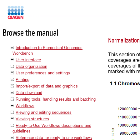
Manuals
Browse the manual
Normalization
Introduction to Biomedical Genomics
Workbench
This section o
User interface
coverages are 
coverages of t
Data organization
marked with re
User preferences and settings
Printing
Import/export of data and graphics
Data download
Running tools, handling results and batching
Workflows
Viewing and editing sequences
Viewing structures
Ready-to-Use Workflows descriptions and
guidelines
Reference data for ready-to-use workflows