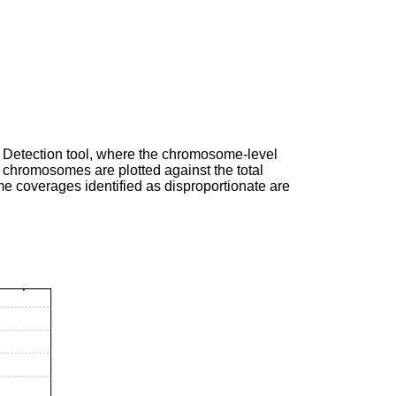
ant Detection tool, where the chromosome-level
e chromosomes are plotted against the total
e coverages identified as disproportionate are