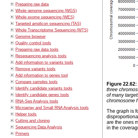
Preparing raw data
Whole genome sequencing (WGS)
Whole exome sequencing (WES)
Targeted amplicon sequencing (TAS)
Whole Transcriptome Sequencing (WTS)
Genome browser
Quality control tools
Preparing raw data tools
Resequencing analysis tools
Add information to variants tools
Remove variants tools
Add information to genes tool
Compare samples tools
Figure
22
.
62
:
Identify candidate variants tools
three chromos
Identify candidate genes tools
of many target
chromosome ha
RNA-Seq Analysis tools
Microarray and Small RNA Analysis tools
The graph is 
Helper tools
disproportion
Cutting and cloning
are the ones m
Sequencing Data Analysis
in the coverag
Primers