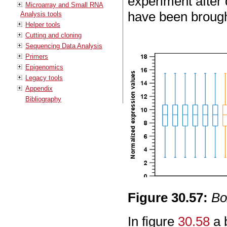
experiment after 
Microarray and Small RNA
have been brought
Analysis tools
Helper tools
Cutting and cloning
Sequencing Data Analysis
Primers
Epigenomics
Legacy tools
Appendix
Bibliography
Figure
30
.
57
:
Bo
In figure
30.58
a 