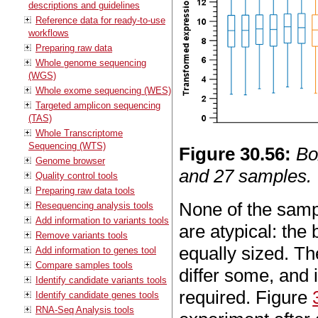
descriptions and guidelines
Reference data for ready-to-use
workflows
Preparing raw data
Whole genome sequencing
(WGS)
Whole exome sequencing (WES)
Targeted amplicon sequencing
(TAS)
Whole Transcriptome
Sequencing (WTS)
Figure
30
.
56
:
Bo
Genome browser
and 27 samples.
Quality control tools
Preparing raw data tools
None of the sampl
Resequencing analysis tools
Add information to variants tools
are atypical: th
Remove variants tools
equally sized. Th
Add information to genes tool
Compare samples tools
differ some, and 
Identify candidate variants tools
required. Figure
Identify candidate genes tools
RNA-Seq Analysis tools