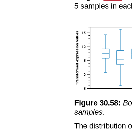
5 samples in eac
Figure
30
.
58
:
Bo
samples.
The distribution 