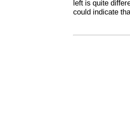
left is quite diff
could indicate th