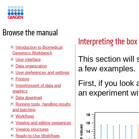
Manuals
Browse the manual
Interpreting the box
Introduction to Biomedical
Genomics Workbench
This section will
User interface
Data organization
a few examples.
User preferences and settings
Printing
First, if you look 
Import/export of data and
an experiment wi
graphics
Data download
Running tools, handling results
and batching
Workflows
Viewing and editing sequences
Viewing structures
Ready-to-Use Workflows