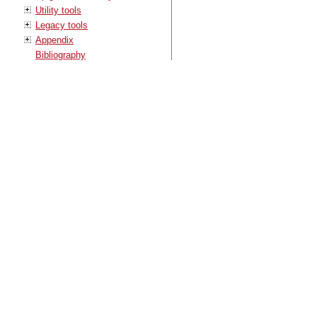
Utility tools
Legacy tools
Appendix
Bibliography