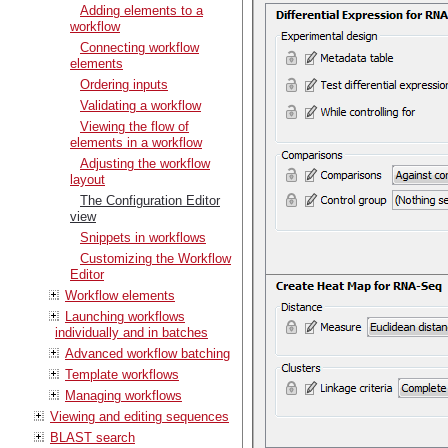
Adding elements to a
workflow
Connecting workflow
elements
Ordering inputs
Validating a workflow
Viewing the flow of
elements in a workflow
Adjusting the workflow
layout
The Configuration Editor
view
Snippets in workflows
Customizing the Workflow
Editor
Workflow elements
Launching workflows
individually and in batches
Advanced workflow batching
Template workflows
Managing workflows
Viewing and editing sequences
BLAST search