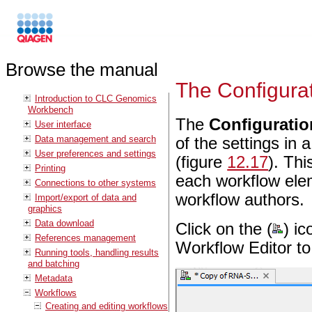
Browse the manual
The Configurat
Introduction to CLC Genomics
Workbench
The
Configuratio
User interface
Data management and search
of the settings in
User preferences and settings
(figure
12.17
). Th
Printing
each workflow elem
Connections to other systems
workflow authors.
Import/export of data and
graphics
Data download
Click on the (
) ic
References management
Workflow Editor to
Running tools, handling results
and batching
Metadata
Workflows
Creating and editing workflows