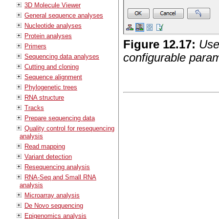
3D Molecule Viewer
General sequence analyses
Nucleotide analyses
Protein analyses
Figure
12
.
17
:
Use
Primers
configurable parame
Sequencing data analyses
Cutting and cloning
Sequence alignment
Phylogenetic trees
RNA structure
Tracks
Prepare sequencing data
Quality control for resequencing
analysis
Read mapping
Variant detection
Resequencing analysis
RNA-Seq and Small RNA
analysis
Microarray analysis
De Novo sequencing
Epigenomics analysis