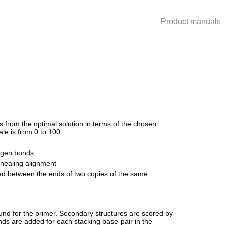
Product manuals
 from the optimal solution in terms of the chosen
le is from 0 to 100.
rogen bonds
nnealing alignment
ed between the ends of two copies of the same
und for the primer. Secondary structures are scored by
ds are added for each stacking base-pair in the