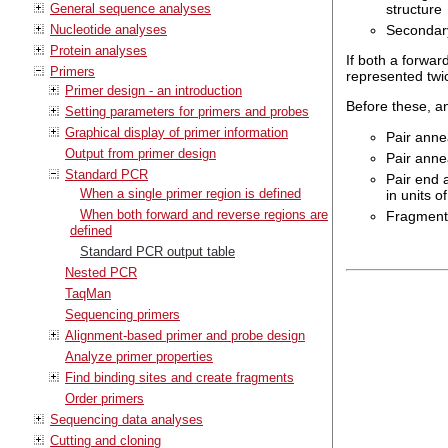
structure
General sequence analyses
Secondary
Nucleotide analyses
Protein analyses
If both a forwar
Primers
represented twic
Primer design - an introduction
Before these, an
Setting parameters for primers and probes
Graphical display of primer information
Pair anne
Output from primer design
Pair annea
Standard PCR
Pair end 
When a single primer region is defined
in units 
When both forward and reverse regions are
Fragment 
defined
Standard PCR output table
Nested PCR
TaqMan
Sequencing primers
Alignment-based primer and probe design
Analyze primer properties
Find binding sites and create fragments
Order primers
Sequencing data analyses
Cutting and cloning