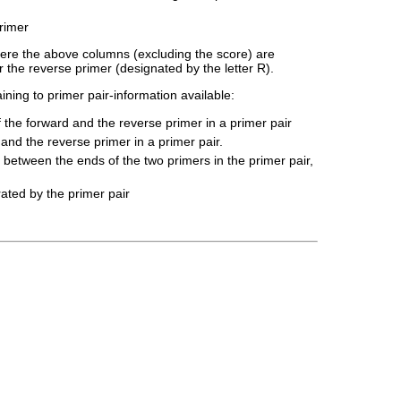
primer
where the above columns (excluding the score) are
 the reverse primer (designated by the letter R).
ining to primer pair-information available:
 the forward and the reverse primer in a primer pair
 and the reverse primer in a primer pair.
between the ends of the two primers in the primer pair,
ated by the primer pair