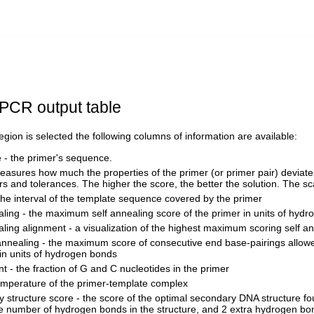
PCR output table
 region is selected the following columns of information are available:
- the primer's sequence.
easures how much the properties of the primer (or primer pair) deviates
s and tolerances. The higher the score, the better the solution. The sca
the interval of the template sequence covered by the primer
aling - the maximum self annealing score of the primer in units of hyd
aling alignment - a visualization of the highest maximum scoring self a
annealing - the maximum score of consecutive end base-pairings allow
in units of hydrogen bonds
t - the fraction of G and C nucleotides in the primer
emperature of the primer-template complex
 structure score - the score of the optimal secondary DNA structure fo
e number of hydrogen bonds in the structure, and 2 extra hydrogen bon