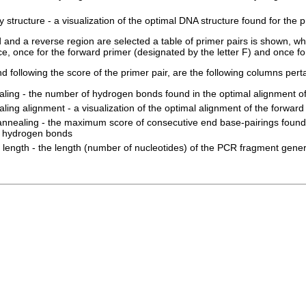
 structure - a visualization of the optimal DNA structure found for the 
d and a reverse region are selected a table of primer pairs is shown, 
e, once for the forward primer (designated by the letter F) and once for
d following the score of the primer pair, are the following columns perta
aling - the number of hydrogen bonds found in the optimal alignment of
ling alignment - a visualization of the optimal alignment of the forward
annealing - the maximum score of consecutive end base-pairings found 
of hydrogen bonds
length - the length (number of nucleotides) of the PCR fragment gener