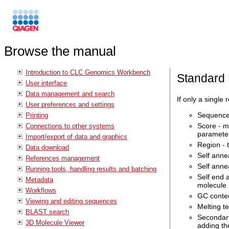
Browse the manual
Introduction to CLC Genomics Workbench
Standard 
User interface
Data management and search
If only a single
User preferences and settings
Sequence 
Printing
Score - m
Connections to other systems
parameter
Import/export of data and graphics
Region - 
Data download
Self anne
References management
Self anne
Running tools, handling results and batching
Self end 
Metadata
molecule 
Workflows
GC conten
Viewing and editing sequences
Melting t
BLAST search
Secondary
3D Molecule Viewer
adding th