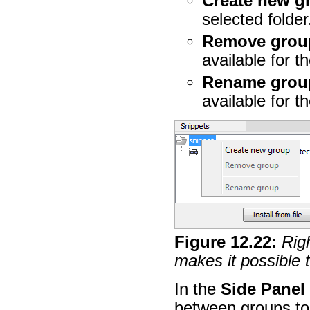
Create new g
selected folder
Remove grou
available for th
Rename grou
available for th
Figure
12
.
22
:
Righ
makes it possible 
In the
Side Panel
between groups to 