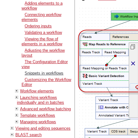
Adding elements to a
workflow
Connecting workflow
elements
Ordering inputs
Validating a workflow
Viewing the flow of
elements in a workflow
Adjusting the workflow
layout
The Configuration Editor
view
Snippets in workflows
Customizing the Workflow
Editor
Workflow elements
Launching workflows
individually and in batches
Advanced workflow batching
Template workflows
Managing workflows
Viewing and editing sequences
BLAST search