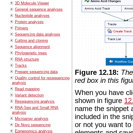
3D Molecule Viewer
General sequence analyses
Nucleotide analyses
Protein analyses
Primers
Sequencing data analyses
Cutting and cloning
Sequence alignment
Phylogenetic trees
RNA structure
Tracks
Figure
12
.
18
:
The
Prepare sequencing data
Quality control for resequencing
red box in this figu
analysis
Read mapping
When you have clic
Variant detection
shown in figure
12
Resequencing analysis
name the snippet a
RNA-Seq and Small RNA
analysis
included in the sn
Microarray analysis
or not you want to 
De Novo sequencing
Epigenomics analysis
elements and save 