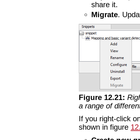
share it.
Migrate
. Updat
Figure
12
.
21
:
Righ
a range of differen
If you right-click 
shown in figure
12