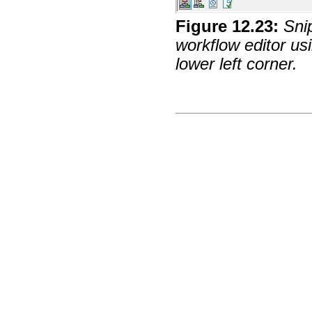
Figure
12
.
23
:
Sni
workflow editor us
lower left corner.