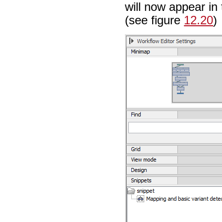
will now appear in
(see figure
12.20
)