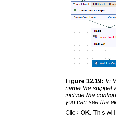
Figure
12
.
19
:
In 
name the snippet a
include the configu
you can see the el
Click
OK
. This wil