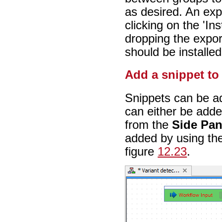
as desired. An exp
clicking on the 'In
dropping the export
should be installed
Add a snippet to
Snippets can be ad
can either be adde
from the
Side Pan
added by using the
figure
12.23
.