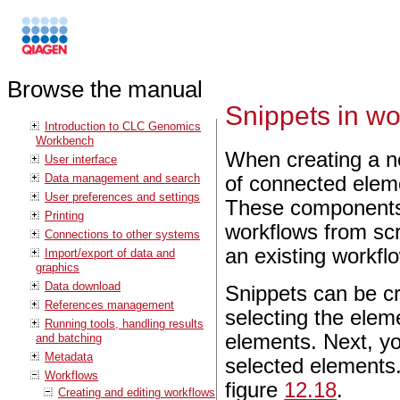
Browse the manual
Snippets in wo
Introduction to CLC Genomics
Workbench
When creating a n
User interface
Data management and search
of connected elem
User preferences and settings
These components a
Printing
workflows from scr
Connections to other systems
an existing workfl
Import/export of data and
graphics
Data download
Snippets can be cr
References management
selecting the elem
Running tools, handling results
elements. Next, you
and batching
Metadata
selected elements.
Workflows
figure
12.18
.
Creating and editing workflows