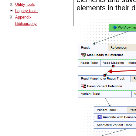
Utility tools
elements in their d
Legacy tools
Appendix
Bibliography