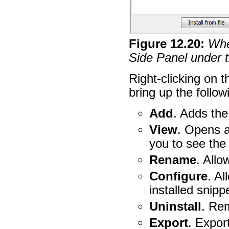
Figure
12
.
20
:
When
Side Panel under t
Right-clicking on t
bring up the follow
Add
. Adds the
View
. Opens a
you to see the
Rename
. Allo
Configure
. Al
installed snipp
Uninstall
. Re
Export
. Expor