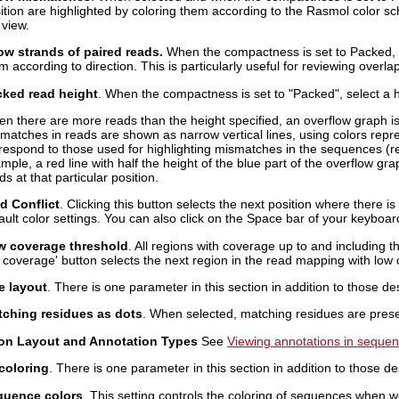
ition are highlighted by coloring them according to the Rasmol color s
 view.
w strands of paired reads.
When the compactness is set to Packed, d
m according to direction. This is particularly useful for reviewing overla
ked read height
. When the compactness is set to "Packed", select a he
n there are more reads than the height specified, an overflow graph i
matches in reads are shown as narrow vertical lines, using colors repre
respond to those used for highlighting mismatches in the sequences (re
mple, a red line with half the height of the blue part of the overflow gr
ds at that particular position.
d Conflict
. Clicking this button selects the next position where there i
ault color settings. You can also click on the Space bar of your keyboard 
w coverage threshold
. All regions with coverage up to and including t
 coverage' button selects the next region in the read mapping with low
 layout
. There is one parameter in this section in addition to those d
ching residues as dots
. When selected, matching residues are presen
on Layout and Annotation Types
See
Viewing annotations in seque
coloring
. There is one parameter in this section in addition to those d
quence colors
. This setting controls the coloring of sequences when