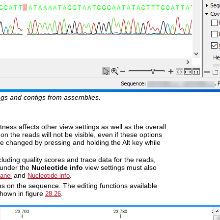
ings and contigs from assemblies.
tness affects other view settings as well as the overall
n the reads will not be visible, even if these options
e changed by pressing and holding the Alt key while
ncluding quality scores and trace data for the reads,
 under the
Nucleotide info
view settings must also
and
.
Panel
Nucleotide info
ons on the sequence. The editing functions available
shown in figure
.
28.26