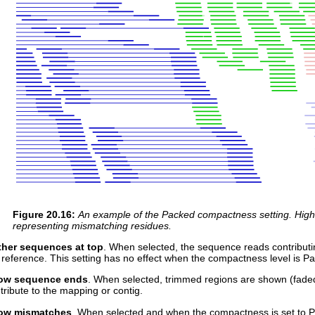
Figure
20
.
16
:
An example of the Packed compactness setting. Highli
representing mismatching residues.
her sequences at top
. When selected, the sequence reads contributin
 reference. This setting has no effect when the compactness level is P
ow sequence ends
. When selected, trimmed regions are shown (fade
tribute to the mapping or contig.
ow mismatches
. When selected and when the compactness is set to Pa