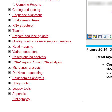
Combine Reports
Cutting and cloning
Sequence alignment
Phylogenetic trees
RNA structure
Tracks
Prepare sequencing data
Quality control for resequencing analysis
Read mapping
Figure
20
.
14
:
S
Variant detection
Read lay
Resequencing analysis
RNA-Seq and Small RNA analysis
Co
Microarray analysis
vie
are
De Novo sequencing
scr
Epigenomics analysis
Utility tools
Legacy tools
Appendix
Bibliography