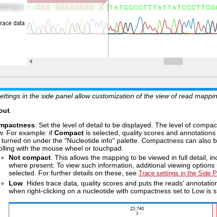
ettings in the side panel allow customization of the view of read mapp
out
.
mpactness
. Set the level of detail to be displayed. The level of compac
w. For example: if
Compact
is selected, quality scores and annotations o
 turned on under the "Nucleotide info" palette. Compactness can also b
olling with the mouse wheel or touchpad.
Not compact
. This allows the mapping to be viewed in full detail, i
where present. To view such information, additional viewing options
selected. For further details on these, see
Trace settings in the Side 
Low
. Hides trace data, quality scores and puts the reads' annotati
when right-clicking on a nucleotide with compactness set to Low is 