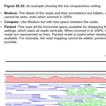
Figure
20
.
15
:
An example showing the low compactness setting.
Medium
. The labels of the reads and their annotations are hidden,
cannot be seen, even when zoomed in 100%.
Compact
. Like Medium but with less space between the reads.
Packed
. This uses all the horizontal space available for displaying 
settings, which stack all reads vertically. When zoomed in to 100%, 
reads are represented as lines. Packed mode is useful when viewing 
available. For example, the read mapping cannot be edited, portion
possible.