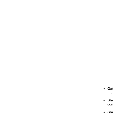
Gat
the
Sh
con
Sh