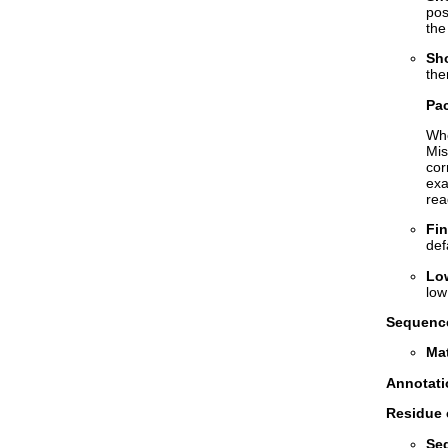
pos
the
Sho
the
Pac
Whe
Mis
cor
exa
rea
Fin
def
Lo
low
Sequence
Mat
Annotati
Residue 
Se