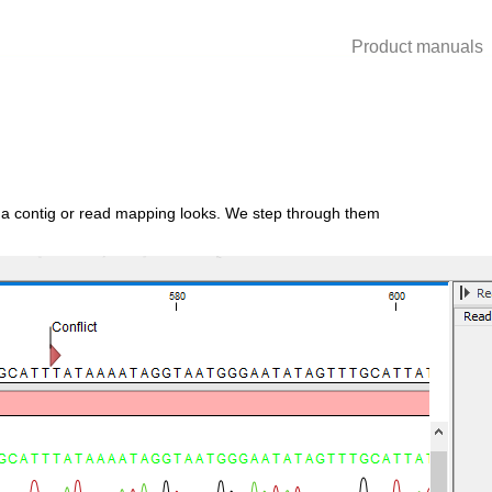
Product manuals
ow a contig or read mapping looks. We step through them