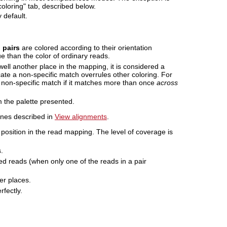
oloring" tab, described below.
 default.
 pairs
are colored according to their orientation
e than the color of ordinary reads.
ll another place in the mapping, it is considered a
cate a non-specific match overrules other coloring. For
 non-specific match if it matches more than once
across
m the palette presented.
 ones described in
View alignments
.
position in the read mapping. The level of coverage is
.
ed reads (when only one of the reads in a pair
er places.
rfectly.