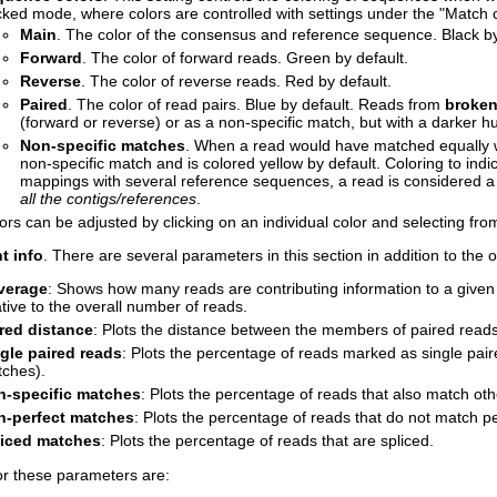
ked mode, where colors are controlled with settings under the "Match c
Main
. The color of the consensus and reference sequence. Black by
Forward
. The color of forward reads. Green by default.
Reverse
. The color of reverse reads. Red by default.
Paired
. The color of read pairs. Blue by default. Reads from
broken
(forward or reverse) or as a non-specific match, but with a darker hu
Non-specific matches
. When a read would have matched equally we
non-specific match and is colored yellow by default. Coloring to indi
mappings with several reference sequences, a read is considered a
all the contigs/references
.
ors can be adjusted by clicking on an individual color and selecting fro
t info
. There are several parameters in this section in addition to the
verage
: Shows how many reads are contributing information to a given 
ative to the overall number of reads.
red distance
: Plots the distance between the members of paired reads
gle paired reads
: Plots the percentage of reads marked as single pair
ches).
n-specific matches
: Plots the percentage of reads that also match oth
n-perfect matches
: Plots the percentage of reads that do not match pe
liced matches
: Plots the percentage of reads that are spliced.
or these parameters are: