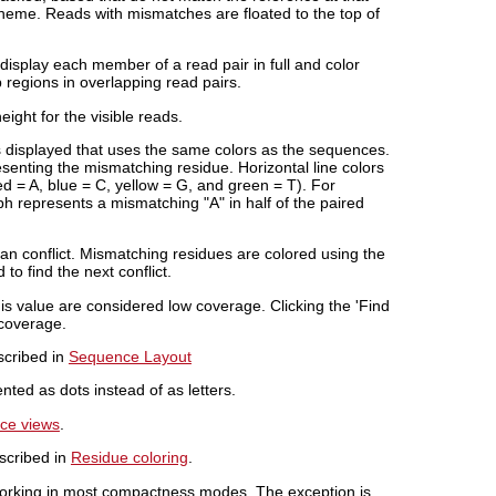
cheme. Reads with mismatches are floated to the top of
isplay each member of a read pair in full and color
p regions in overlapping read pairs.
ight for the visible reads.
s displayed that uses the same colors as the sequences.
senting the mismatching residue. Horizontal line colors
d = A, blue = C, yellow = G, and green = T). For
aph represents a mismatching "A" in half of the paired
s an conflict. Mismatching residues are colored using the
to find the next conflict.
his value are considered low coverage. Clicking the 'Find
 coverage.
escribed in
Sequence Layout
ted as dots instead of as letters.
nce views
.
escribed in
Residue coloring
.
 working in most compactness modes. The exception is