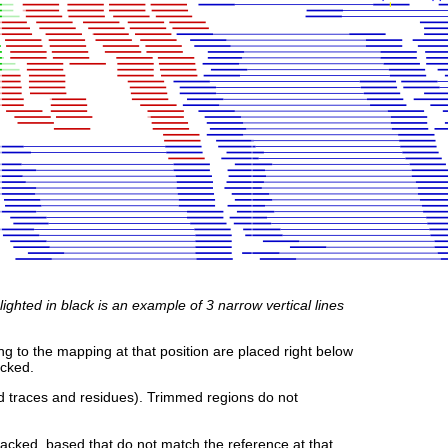
ghted in black is an example of 3 narrow vertical lines
g to the mapping at that position are placed right below
acked.
d traces and residues). Trimmed regions do not
cked, based that do not match the reference at that