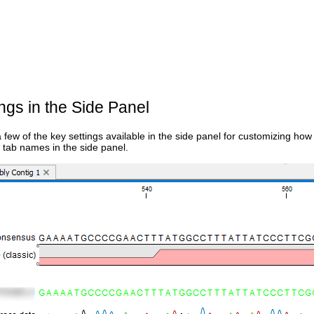
ngs in the Side Panel
 few of the key settings available in the side panel for customizing h
 tab names in the side panel.