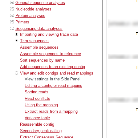
General sequence analyses
Nucleotide analyses
Protein analyses
Primers
Sequencing data analyses
Importing and viewing trace data
Trim sequences
Assemble sequences
Assemble sequences to reference
Sort sequences by name
Add sequences to an existing contig
View and edit contigs and read mappings
View settings in the Side Panel
Editing a contig or read mapping
Sorting reads
Read conflicts
Using the mapping
Extract reads from a mapping
Variance table
Reassemble contig
Secondary peak calling
Extract Consensus Sequence