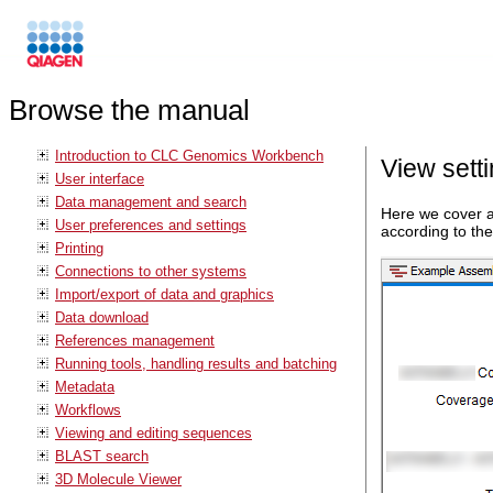
Browse the manual
Introduction to CLC Genomics Workbench
View setti
User interface
Data management and search
Here we cover a
User preferences and settings
according to the
Printing
Connections to other systems
Import/export of data and graphics
Data download
References management
Running tools, handling results and batching
Metadata
Workflows
Viewing and editing sequences
BLAST search
3D Molecule Viewer