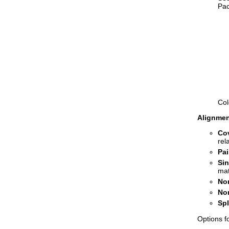
Pac
Col
Alignmen
Co
rel
Pai
Sin
mat
No
No
Sp
Options f