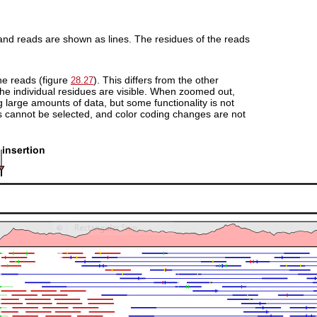
 and reads are shown as lines. The residues of the reads
the reads (figure
). This differs from the other
28.27
the individual residues are visible. When zoomed out,
large amounts of data, but some functionality is not
s cannot be selected, and color coding changes are not