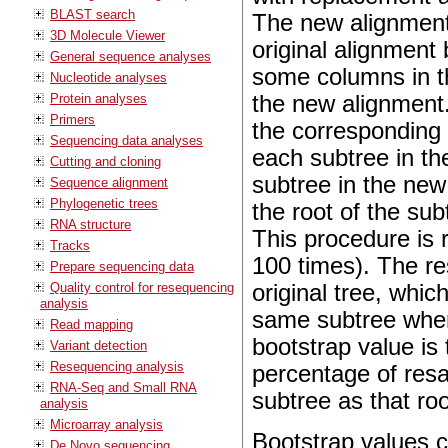
BLAST search
The new alignmen
3D Molecule Viewer
original alignment
General sequence analyses
some columns in th
Nucleotide analyses
the new alignment
Protein analyses
Primers
the corresponding t
Sequencing data analyses
each subtree in th
Cutting and cloning
subtree in the new
Sequence alignment
Phylogenetic trees
the root of the sub
RNA structure
This procedure is 
Tracks
100 times). The res
Prepare sequencing data
original tree, whic
Quality control for resequencing
analysis
same subtree when
Read mapping
bootstrap value is
Variant detection
Resequencing analysis
percentage of res
RNA-Seq and Small RNA
subtree as that ro
analysis
Microarray analysis
Bootstrap values 
De Novo sequencing