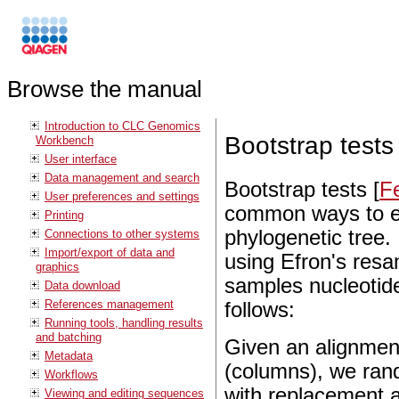
Browse the manual
Introduction to CLC Genomics
Bootstrap tests
Workbench
User interface
Data management and search
Bootstrap tests [
F
User preferences and settings
common ways to eva
Printing
phylogenetic tree. 
Connections to other systems
Import/export of data and
using Efron's resa
graphics
samples nucleotide
Data download
References management
follows:
Running tools, handling results
and batching
Given an alignmen
Metadata
(columns), we ra
Workflows
with replacement 
Viewing and editing sequences