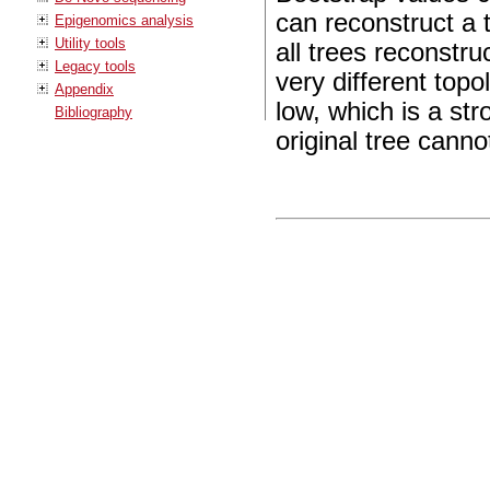
can reconstruct a 
Epigenomics analysis
Utility tools
all trees reconst
Legacy tools
very different topo
Appendix
low, which is a str
Bibliography
original tree canno