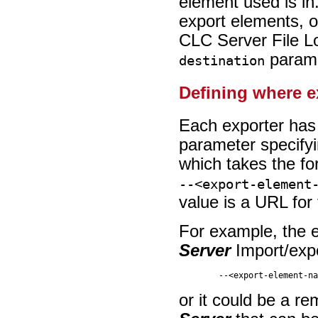
element used is in
export elements, o
CLC Server File Lo
parame
destination
Defining where e
Each exporter has 
parameter specifyi
which takes the f
--<export-element
value is a URL for 
For example, the e
Server
Import/expor
or it could be a r