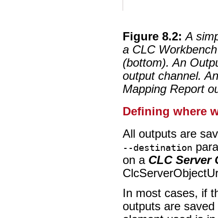
Figure
8
.
2
:
A simp
a CLC Workbench (
(bottom). An Outp
output channel. An
Mapping Report ou
Defining where w
All outputs are sa
para
--destination
on a
CLC Server
ClcServerObjectUr
In most cases, if t
outputs are saved t