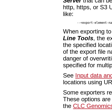
Server
that can be
http, https, or S3
like:
When exporting t
Line Tools
, the e
the specified loca
of the export file 
danger of overwriti
specified for mult
See
Input data an
locations using U
Some exporters req
These options are 
the
CLC Genomics