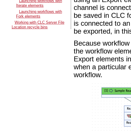
Launching workflows with
Iterate elements
channel is connect
Launching workflows with
be saved in CLC f
Fork elements
is connected to an
Working with CLC Server File
Location recycle bins
be exported, in thi
Because workflow
the workflow eleme
Export elements in
when a particular 
workflow.