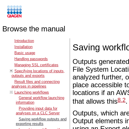
Browse the manual
Introduction
Saving workfl
Installation
Basic usage
Handling passwords
Outputs generated
Managing SSL certificates
File System Locat
Specifying locations of inputs,
outputs and exports
analyzed further, 
Result files and connecting
place accessible t
analyses in pipelines
locations if an AW
Launching workflows
General workflow launching
8
.
2
that allows this
.
information
Providing input data for
Outputs, which ar
analyses on a CLC Server
Saving workflow outputs and
Output elements in
exporting results
using an Export el