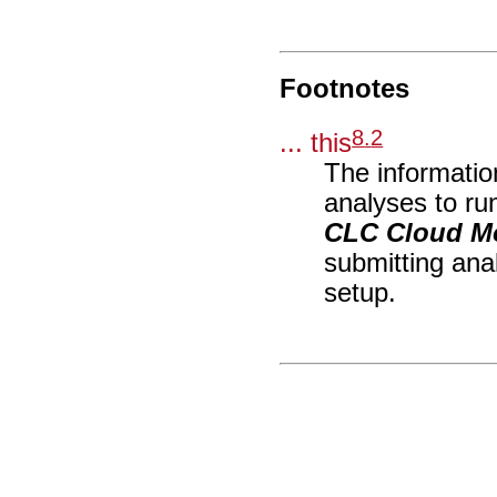
Footnotes
8
.
2
... this
The information
analyses to ru
CLC Cloud M
submitting ana
setup.