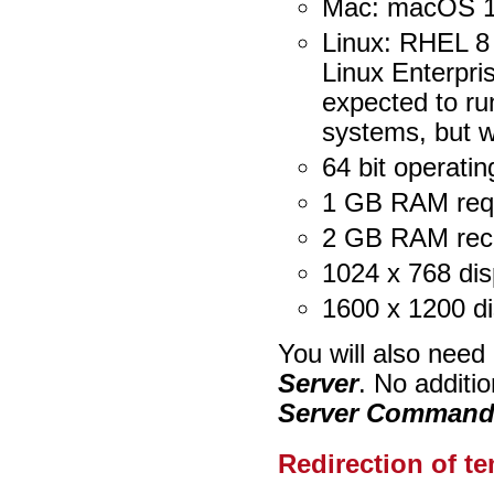
Mac: macOS 1
Linux: RHEL 8
Linux Enterpri
expected to ru
systems, but w
64 bit operati
1 GB RAM req
2 GB RAM re
1024 x 768 dis
1600 x 1200 d
You will also need
Server
. No additio
Server Command 
Redirection of te