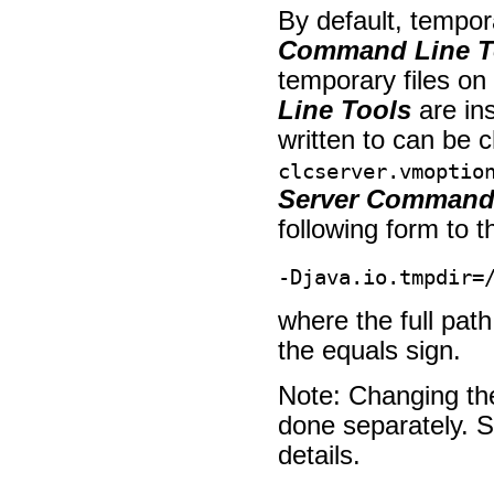
By default, tempor
Command Line T
temporary files o
Line Tools
are ins
written to can be c
clcserver.vmoptio
Server Command 
following form to th
-Djava.io.tmpdir=
where the full path
the equals sign.
Note: Changing the
done separately. 
details.