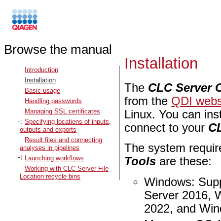
Browse the manual
Installation
Introduction
Installation
The
CLC Server 
Basic usage
from the
QDI webs
Handling passwords
Managing SSL certificates
Linux. You can ins
Specifying locations of inputs,
connect to your
C
outputs and exports
Result files and connecting
The system requi
analyses in pipelines
Launching workflows
Tools
are these:
Working with CLC Server File
Location recycle bins
Windows: Supp
Server 2016, 
2022, and Win