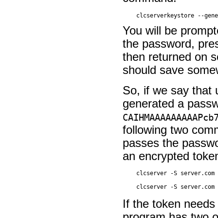
You will be prompt
the password, pre
then returned on sc
should save somewh
So, if we say that
generated a passw
CAIHMAAAAAAAAAPcb
following two comm
passes the passwor
an encrypted toke
If the token needs
program has two o