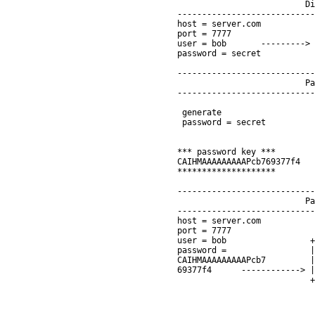
                          Di
----------------------------
host = server.com           
port = 7777                 
user = bob       ---------> 
password = secret           
                            
----------------------------
                          Pa
----------------------------
                            
 generate                   
 password = secret          
                            
                            
*** password key ***        
CAIHMAAAAAAAAAPcb769377f4   
********************        
                            
----------------------------
                          Pa
----------------------------
host = server.com

port = 7777

user = bob                 +
password =                 |
CAIHMAAAAAAAAAPcb7         |
69377f4      ------------> |
                           +
                            
                            
                            