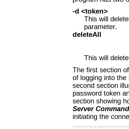
-d <token>
This will delet
parameter.
deleteAll
This will delete
The first section o
of logging into th
second section ill
password token and
section showing ho
Server Command 
initiating the conn
----------------------------