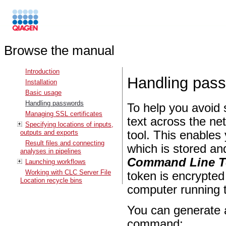
Browse the manual
Introduction
Handling pas
Installation
Basic usage
Handling passwords
To help you avoid 
Managing SSL certificates
text across the ne
Specifying locations of inputs,
outputs and exports
tool. This enables
Result files and connecting
which is stored an
analyses in pipelines
Command Line T
Launching workflows
Working with CLC Server File
token is encrypted
Location recycle bins
computer running
You can generate 
command: